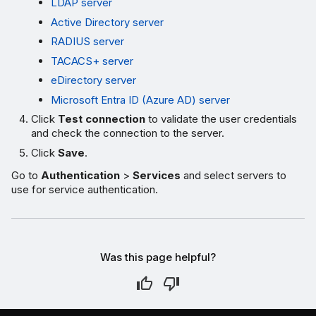
LDAP server
Active Directory server
RADIUS server
TACACS+ server
eDirectory server
Microsoft Entra ID (Azure AD) server
Click
Test connection
to validate the user credentials
and check the connection to the server.
Click
Save
.
Go to
Authentication
>
Services
and select servers to
use for service authentication.
Was this page helpful?