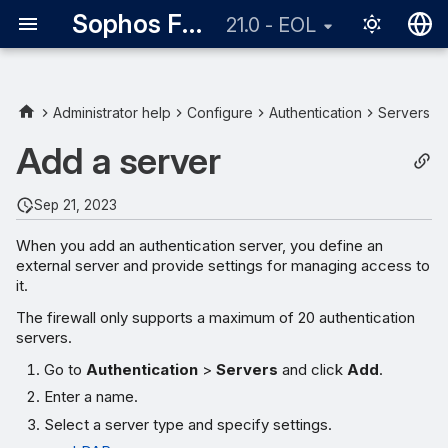
Sophos Firewall
21.0 - EOL
English
日本語
Administrator help
Configure
Authentication
Servers
Add a server
Sep 21, 2023
When you add an authentication server, you define an
external server and provide settings for managing access to
it.
The firewall only supports a maximum of 20 authentication
servers.
Go to
Authentication
>
Servers
and click
Add
.
Enter a name.
Select a server type and specify settings.