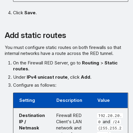
Click
Save
.
Add static routes
You must configure static routes on both firewalls so that
internal networks have a route across the RED tunnel.
On the Firewall RED Server, go to
Routing
>
Static
routes
.
Under
IPv4 unicast route
, click
Add
.
Configure as follows:
Setting
Description
Value
Destination
Firewall RED
192.20.20.
IP /
Client's LAN
and
0
/24
Netmask
network and
(255.255.2