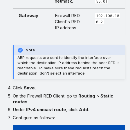
netmask.
55.0)
Gateway
Firewall RED
192.100.10
Client's RED
0.2
IP address.
Note
ARP requests are sent to identify the interface over
which the destination IP address behind the peer RED is
reachable. To make sure these requests reach the
destination, don't select an interface.
Click
Save
.
On the Firewall RED Client, go to
Routing
>
Static
routes
.
Under
IPv4 unicast route
, click
Add
.
Configure as follows: