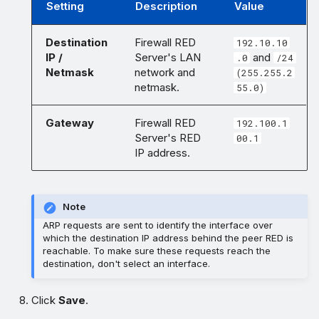
Setting
Description
Value
Destination
Firewall RED
192.10.10
IP /
Server's LAN
and
.0
/24
Netmask
network and
(255.255.2
netmask.
55.0)
Gateway
Firewall RED
192.100.1
Server's RED
00.1
IP address.
Note
ARP requests are sent to identify the interface over
which the destination IP address behind the peer RED is
reachable. To make sure these requests reach the
destination, don't select an interface.
Click
Save
.