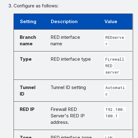
Configure as follows:
Setting
Description
Value
Branch
RED interface
REDserve
name
name
r
Type
RED interface type
Firewall
RED
server
Tunnel
Tunnel ID setting
Automati
ID
c
RED IP
Firewall RED
192.100.
Server's RED IP
100.1
address.
Zone
RED interface zone
LAN