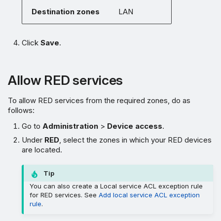
Destination zones
LAN
Click
Save
.
Allow RED services
To allow RED services from the required zones, do as
follows:
Go to
Administration
>
Device access
.
Under
RED
, select the zones in which your RED devices
are located.
Tip
You can also create a Local service ACL exception rule
for RED services. See
Add local service ACL exception
rule
.