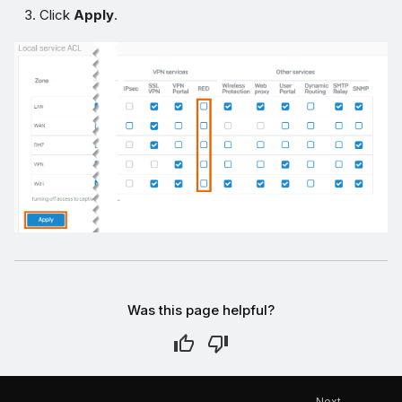
Click
Apply
.
Was this page helpful?
Next