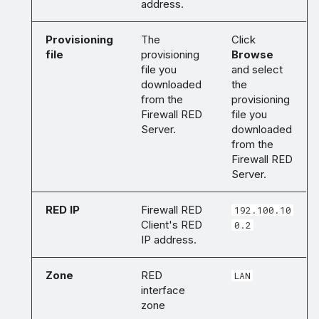
address.
Provisioning
The
Click
file
provisioning
Browse
file you
and select
downloaded
the
from the
provisioning
Firewall RED
file you
Server.
downloaded
from the
Firewall RED
Server.
RED IP
Firewall RED
192.100.10
Client's RED
0.2
IP address.
Zone
RED
LAN
interface
zone