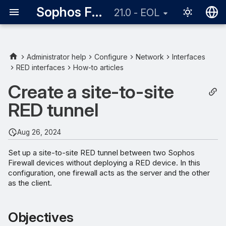
Sophos Firewall
21.0 - EOL
English
日本語
Administrator help
Configure
Network
Interfaces
RED interfaces
How-to articles
Objectives
Create a site-to-site
Network diagram
RED tunnel
Add a RED interface on the
Firewall RED Server
Aug 26, 2024
Set up a site-to-site RED tunnel between two Sophos
Add a RED interface on the
Firewall devices without deploying a RED device. In this
Firewall RED Client
configuration, one firewall acts as the server and the other
as the client.
Add static routes
Objectives
Add firewall rule