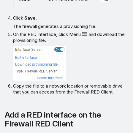
Click
Save
.
The firewall generates a provisioning file.
On the RED interface, click Menu
and download the
provisioning file.
Copy the file to a network location or removable drive
that you can access from the Firewall RED Client.
Add a RED interface on the
Firewall RED Client