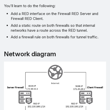
You'll learn to do the following:
Allow RED services
Add a RED interface on the Firewall RED Server and
Firewall RED Client.
Add a static route on both firewalls so that internal
networks have a route across the RED tunnel.
Add a firewall rule on both firewalls for tunnel traffic.
Network diagram