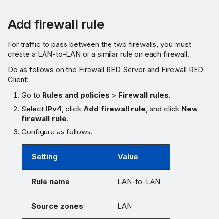
Add firewall rule
For traffic to pass between the two firewalls, you must
create a LAN-to-LAN or a similar rule on each firewall.
Do as follows on the Firewall RED Server and Firewall RED
Client:
Go to
Rules and policies
>
Firewall rules
.
Select
IPv4
, click
Add firewall rule
, and click
New
firewall rule
.
Configure as follows:
Setting
Value
Rule name
LAN-to-LAN
Source zones
LAN