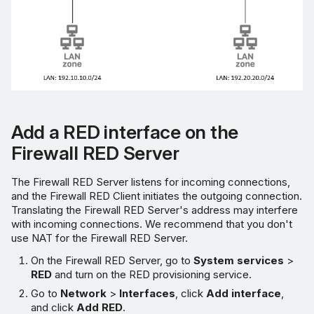
Add a RED interface on the
Firewall RED Server
The Firewall RED Server listens for incoming connections,
and the Firewall RED Client initiates the outgoing connection.
Translating the Firewall RED Server's address may interfere
with incoming connections. We recommend that you don't
use NAT for the Firewall RED Server.
On the Firewall RED Server, go to
System services
>
RED
and turn on the RED provisioning service.
Go to
Network
>
Interfaces
, click
Add interface
,
and click
Add RED
.