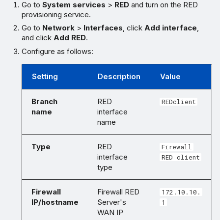
Go to
System services
>
RED
and turn on the RED
provisioning service.
Go to
Network
>
Interfaces
, click
Add interface
,
and click
Add RED
.
Configure as follows:
Setting
Description
Value
Branch
RED
REDclient
name
interface
name
Type
RED
Firewall
interface
RED client
type
Firewall
Firewall RED
172.10.10.
IP/hostname
Server's
1
WAN IP