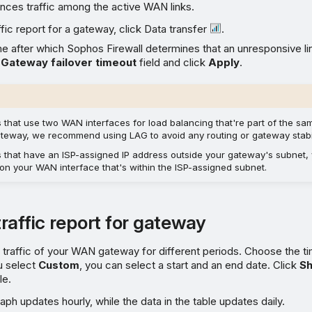
ances traffic among the active WAN links.
ffic report for a gateway, click Data transfer
.
me after which Sophos Firewall determines that an unresponsive li
e
Gateway failover timeout
field and click
Apply
.
s that use two WAN interfaces for load balancing that're part of the s
teway, we recommend using LAG to avoid any routing or gateway stabil
s that have an ISP-assigned IP address outside your gateway's subnet,
 on your WAN interface that's within the ISP-assigned subnet.
raffic report for gateway
traffic of your WAN gateway for different periods. Choose the t
u select
Custom
, you can select a start and an end date. Click
S
le.
aph updates hourly, while the data in the table updates daily.