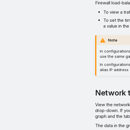
Firewall load-bal
To view a tra
To set the ti
a value in th
Note
In configuration
use the same ga
In configuration
alias IP address
Network t
View the network 
drop-down. If yo
graph and the tab
The data in the gr