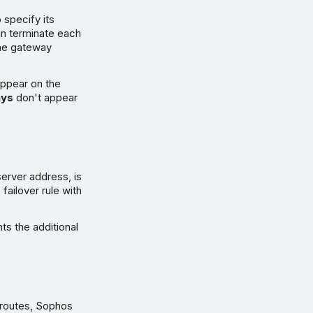
o specify its
an terminate each
 the gateway
appear on the
ys
don't appear
erver address, is
failover rule with
ts the additional
 routes, Sophos