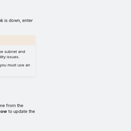
nk is down, enter
ame subnet and
ity issues.
 you must use an
ime from the
how
to update the