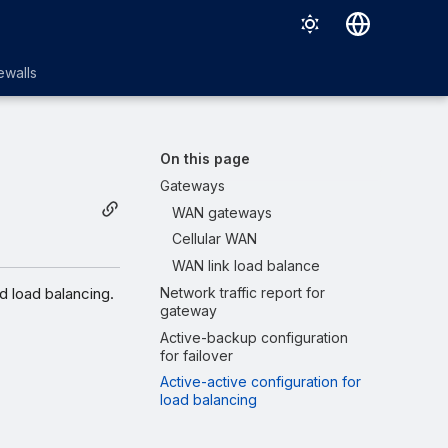
English
ewalls
日本語
On this page
Gateways
WAN gateways
Cellular WAN
WAN link load balance
d load balancing.
Network traffic report for
gateway
Active-backup configuration
for failover
Active-active configuration for
load balancing