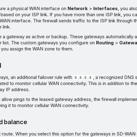
re a physical WAN interface on
Network
>
Interfaces
, you als
based on your ISP link. If you have more than one ISP link, you c
l WAN interface. The firewall sends traffic to the ISP link through
 link.
e a gateway as active or backup. These gateways automatically 
 list. The custom gateways you configure on
Routing
>
Gatewa
 if you assign the WAN zone to them.
N
, an additional failover rule with
, a recognized DNS s
8.8.8.8
ted to monitor cellular WAN connectivity. This is in addition to the 
ay IP address.
t allow pings to the leased gateway address, the firewall implemen
owing it to monitor cellular WAN connectivity.
d balance
lt route. When you select this option for the gateways in SD-WAN