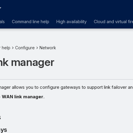
als
Command line help
High availability
Cloud and virtual fir
r help
Configure
Network
nk manager
ger allows you to configure gateways to support link failover an
>
WAN link manager
.
s
ys