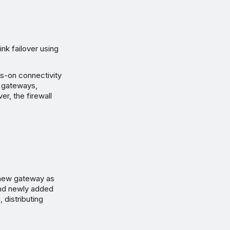
k failover using
ys-on connectivity
up gateways,
er, the firewall
.
a new gateway as
and newly added
 distributing