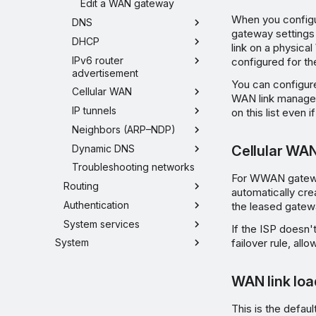
Edit a WAN gateway
When you configu
DNS
gateway settings 
DHCP
link on a physica
IPv6 router
configured for the
advertisement
You can configur
Cellular WAN
WAN link manager
IP tunnels
on this list even
Neighbors (ARP–NDP)
Dynamic DNS
Cellular WA
Troubleshooting networks
For WWAN gateways
Routing
automatically crea
Authentication
the leased gatew
System services
If the ISP doesn'
failover rule, all
System
WAN link loa
This is the defau