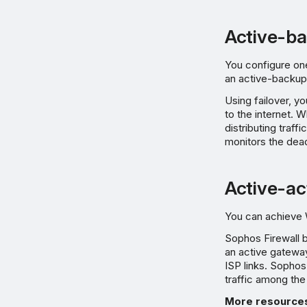
Active-ba
You configure on
an active-backup 
Using failover, y
to the internet. W
distributing traff
monitors the dead 
Active-ac
You can achieve W
Sophos Firewall b
an active gatewa
ISP links. Sophos
traffic among the
More resource