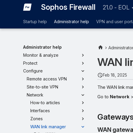
Sophos Firewall
21.0 - EOL
Startup help
Administrator help
VPN and user port
Administrator help
Administrato
Monitor & analyze
WAN li
Protect
Configure
Feb 18, 2025
Remote access VPN
The WAN link mana
Site-to-site VPN
Network
Go to
Network
How-to articles
Interfaces
Gateway
Zones
WAN link manager
WAN gatewa