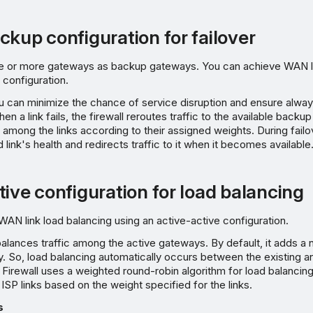
ckup configuration for failover
e or more gateways as backup gateways. You can achieve WAN lin
configuration.
ou can minimize the chance of service disruption and ensure alwa
hen a link fails, the firewall reroutes traffic to the available back
ic among the links according to their assigned weights. During failov
link's health and redirects traffic to it when it becomes available
tive configuration for load balancing
AN link load balancing using an active-active configuration.
alances traffic among the active gateways. By default, it adds 
y. So, load balancing automatically occurs between the existing 
 Firewall uses a weighted round-robin algorithm for load balancing,
 ISP links based on the weight specified for the links.
s