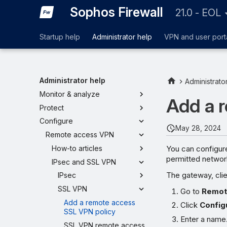
Sophos Firewall
21.0 - EOL
Startup help
Administrator help
VPN and user port
Administrator help
Administrato
Monitor & analyze
Add a 
Protect
Configure
May 28, 2024
Remote access VPN
You can configur
How-to articles
permitted network 
IPsec and SSL VPN
The gateway, cli
IPsec
SSL VPN
Go to
Remot
Add a remote access
Click
Config
SSL VPN policy
Enter a name
SSL VPN remote access