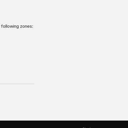
 following zones: