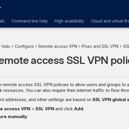
als
Command line help
High availability
Cloud and virtual fir
r help
Configure
Remote access VPN
IPsec and SSL VPN
SS
remote access SSL VPN poli
e remote access SSL VPN policies to allow users and groups to 
resources. You can also require their internet traffic to flow thro
ent addresses, and other settings are based on
SSL VPN global 
e access VPN
>
SSL VPN
and click
Add
.
ure manually
.
.