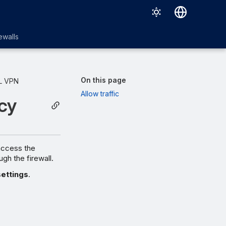
English
ewalls
日本語
On this page
L VPN
Allow traffic
cy
access the
ugh the firewall.
settings
.