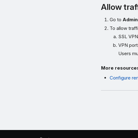
Allow traf
Go to
Admini
To allow traf
SSL VPN
VPN port
Users mus
More resource
Configure re