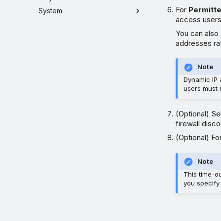
For
Permitt
System
access users
You can also
addresses ra
Note
Dynamic IP 
users must 
(Optional) S
firewall disc
(Optional) Fo
Note
This time-ou
you specify 