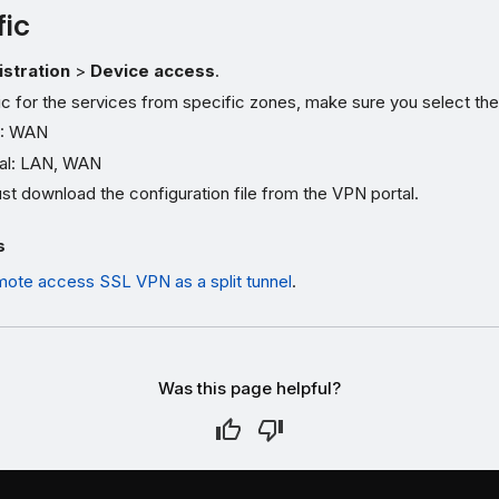
fic
stration
>
Device access
.
fic for the services from specific zones, make sure you select the
: WAN
al: LAN, WAN
t download the configuration file from the VPN portal.
s
mote access SSL VPN as a split tunnel
.
Was this page helpful?