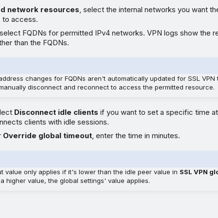
ed network resources
, select the internal networks you want t
 to access.
 select FQDNs for permitted IPv4 networks. VPN logs show the r
ther than the FQDNs.
address changes for FQDNs aren't automatically updated for SSL VPN 
manually disconnect and reconnect to access the permitted resource.
elect
Disconnect idle clients
if you want to set a specific time a
onnects clients with idle sessions.
r
Override global timeout
, enter the time in minutes.
t value only applies if it's lower than the idle peer value in
SSL VPN glo
a higher value, the global settings' value applies.