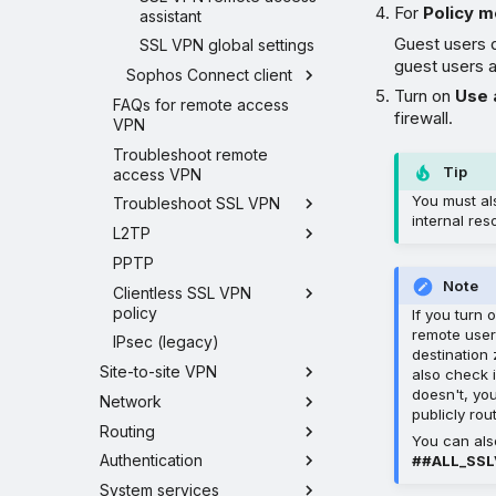
For
Policy 
assistant
Guest users 
SSL VPN global settings
guest users 
Sophos Connect client
Turn on
Use 
FAQs for remote access
firewall.
VPN
Troubleshoot remote
Tip
access VPN
You must al
Troubleshoot SSL VPN
internal res
L2TP
PPTP
Note
Clientless SSL VPN
policy
If you turn 
remote users
IPsec (legacy)
destination
Site-to-site VPN
also check i
doesn't, yo
Network
publicly ro
Routing
You can als
Authentication
##ALL_SS
System services