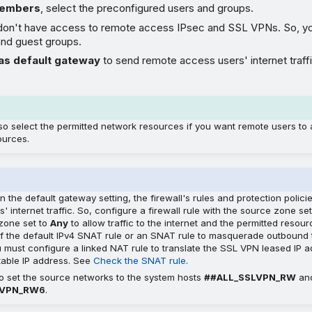
members
, select the preconfigured users and groups.
don't have access to remote access IPsec and SSL VPNs. So, yo
and guest groups.
as default gateway
to send remote access users' internet traff
so select the permitted network resources if you want remote users to
ources.
on the default gateway setting, the firewall's rules and protection polici
' internet traffic. So, configure a firewall rule with the source zone se
 zone set to
Any
to allow traffic to the internet and the permitted resou
f the default IPv4 SNAT rule or an SNAT rule to masquerade outbound traf
u must configure a linked NAT rule to translate the SSL VPN leased IP 
utable IP address. See
Check the SNAT rule
.
o set the source networks to the system hosts
##ALL_SSLVPN_RW
an
LVPN_RW6
.