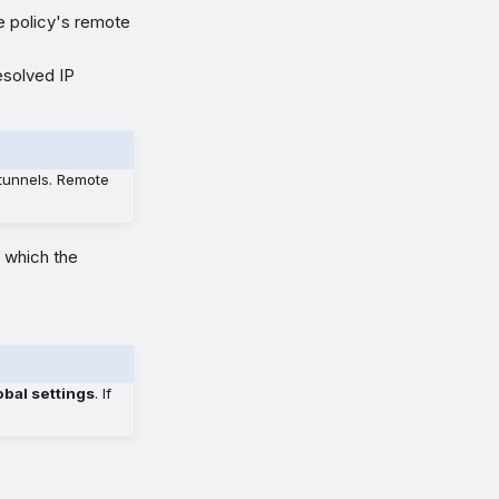
he policy's remote
esolved IP
tunnels. Remote
t which the
bal settings
. If