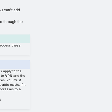
u can't add
ic through the
 access these
es apply to the
t to
VPN
and the
rces. You must
fic exists. If it
addresses to a
d