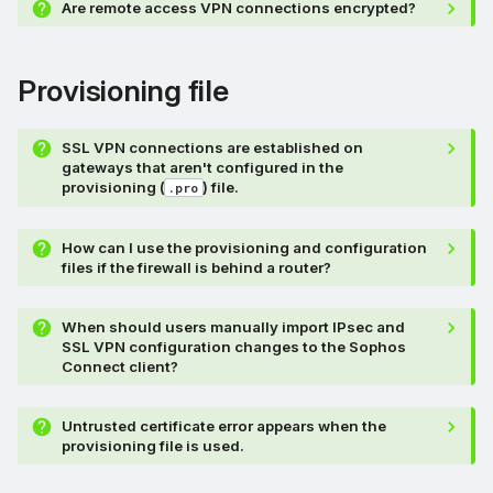
Are remote access VPN connections encrypted?
Provisioning file
SSL VPN connections are established on
gateways that aren't configured in the
provisioning (
) file.
.pro
How can I use the provisioning and configuration
files if the firewall is behind a router?
When should users manually import IPsec and
SSL VPN configuration changes to the Sophos
Connect client?
Untrusted certificate error appears when the
provisioning file is used.