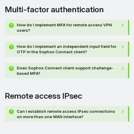
Multi-factor authentication
How do I implement MFA for remote access VPN
users?
How do I implement an independent input field for
OTP in the Sophos Connect client?
Does Sophos Connect client support challenge-
based MFA?
Remote access IPsec
Can I establish remote access IPsec connections
on more than one WAN interface?