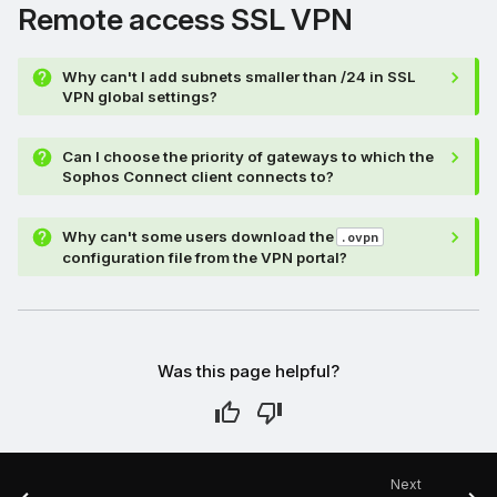
Remote access SSL VPN
Why can't I add subnets smaller than /24 in SSL
VPN global settings?
Can I choose the priority of gateways to which the
Sophos Connect client connects to?
Why can't some users download the
.ovpn
configuration file from the VPN portal?
Was this page helpful?
Next