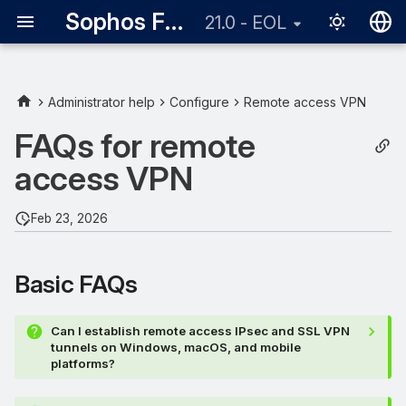
Sophos Firewall
21.0 - EOL
English
日本語
Administrator help
Configure
Remote access VPN
Basic FAQs
FAQs for remote
access VPN
Provisioning file
Multi-factor authentication
Feb 23, 2026
Remote access IPsec
Basic FAQs
Remote access SSL VPN
Can I establish remote access IPsec and SSL VPN
tunnels on Windows, macOS, and mobile
platforms?