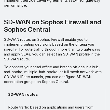
implement Service Level Agreements (SLA) for gateway
performance.
SD-WAN on Sophos Firewall and
Sophos Central
SD-WAN routes on Sophos Firewall enable you to
implement routing decisions based on the criteria you
specify. To route traffic through more than two gateways
and apply SLAs, you can select an SD-WAN profile in the
SD-WAN route.
To connect your head office and branch offices in a hub-
and-spoke, multiple-hub-spoke, or full mesh network with
SD-WAN IPsec tunnels, you can configure SD-WAN
connection groups on Sophos Central.
SD-WAN routes
Route traffic based on applications and users from