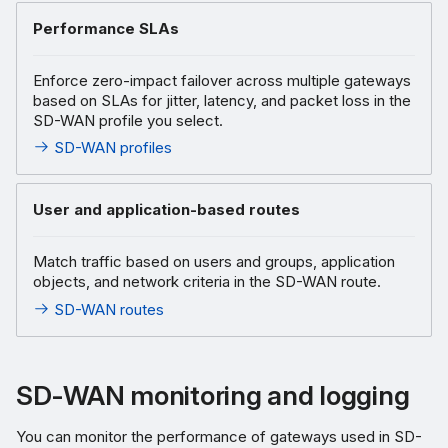
Performance SLAs
Enforce zero-impact failover across multiple gateways
based on SLAs for jitter, latency, and packet loss in the
SD-WAN profile you select.
SD-WAN profiles
User and application-based routes
Match traffic based on users and groups, application
objects, and network criteria in the SD-WAN route.
SD-WAN routes
SD-WAN monitoring and logging
You can monitor the performance of gateways used in SD-