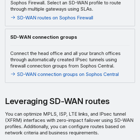
Sophos Firewall. Select an SD-WAN profile to route
through multiple gateways using SLAs.
SD-WAN routes on Sophos Firewall
SD-WAN connection groups
Connect the head office and all your branch offices
through automatically created IPsec tunnels using
firewall connection groups from Sophos Central.
SD-WAN connection groups on Sophos Central
Leveraging SD-WAN routes
You can optimize MPLS, ISP, LTE links, and IPsec tunnel
(XFRM) interfaces with zero-impact failover using SD-WAN
profiles. Additionally, you can configure routes based on
network criteria and business requirements.