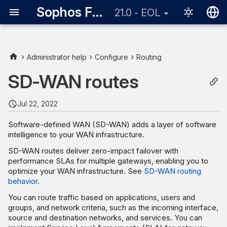
Sophos Firewall
21.0 - EOL
English
日本語
Administrator help
Configure
Routing
SD-WAN routes
Jul 22, 2022
Software-defined WAN (SD-WAN) adds a layer of software
intelligence to your WAN infrastructure.
SD-WAN routes deliver zero-impact failover with
performance SLAs for multiple gateways, enabling you to
optimize your WAN infrastructure. See
SD-WAN routing
behavior
.
You can route traffic based on applications, users and
groups, and network criteria, such as the incoming interface,
source and destination networks, and services. You can