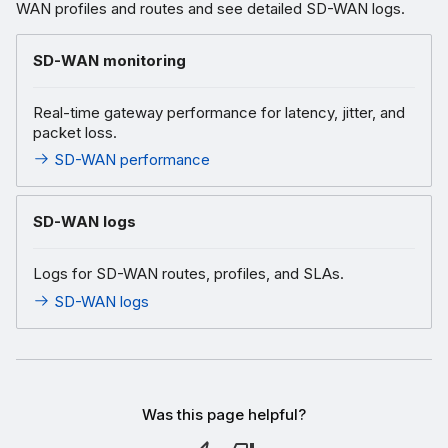
WAN profiles and routes and see detailed SD-WAN logs.
SD-WAN monitoring
Real-time gateway performance for latency, jitter, and
packet loss.
SD-WAN performance
SD-WAN logs
Logs for SD-WAN routes, profiles, and SLAs.
SD-WAN logs
Was this page helpful?