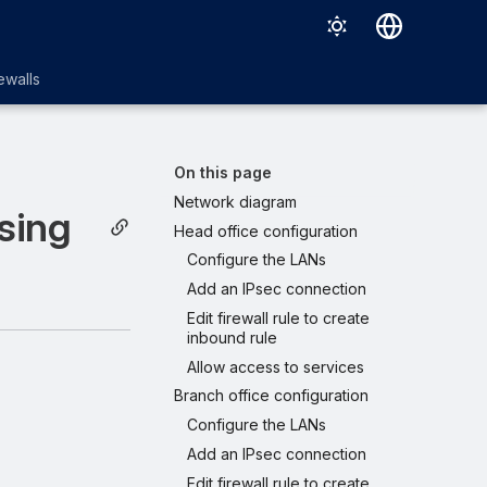
English
ewalls
日本語
On this page
Network diagram
sing
Head office configuration
Configure the LANs
Add an IPsec connection
Edit firewall rule to create
inbound rule
Allow access to services
Branch office configuration
Configure the LANs
Add an IPsec connection
Edit firewall rule to create