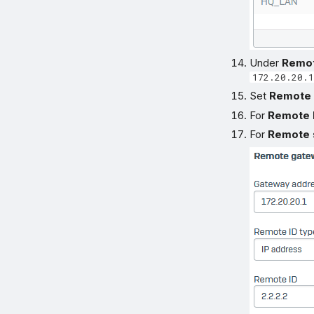
Under
Remo
172.20.20.1
Set
Remote 
For
Remote 
For
Remote 