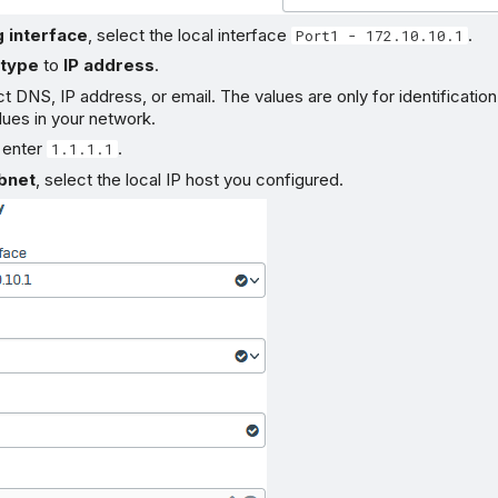
g interface
, select the local interface
.
Port1 - 172.10.10.1
 type
to
IP address
.
t DNS, IP address, or email. The values are only for identificatio
alues in your network.
, enter
.
1.1.1.1
bnet
, select the local IP host you configured.