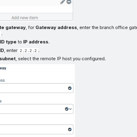
te gateway
, for
Gateway address
, enter the branch office ga
.
ID type
to
IP address
.
ID
, enter
.
2.2.2.2
subnet
, select the remote IP host you configured.