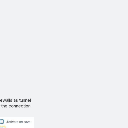
rewalls as tunnel
y the connection