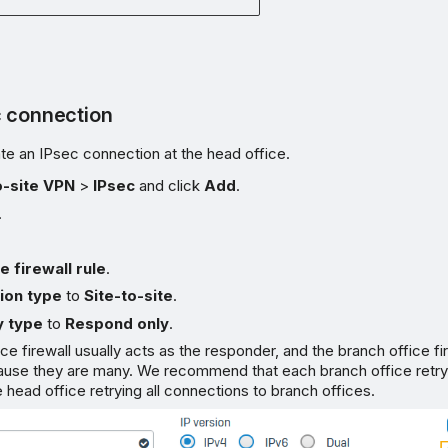
c connection
te an IPsec connection at the head office.
o-site VPN
>
IPsec
and click
Add
.
.
e firewall rule
.
ion type
to
Site-to-site
.
 type
to
Respond only
.
ce firewall usually acts as the responder, and the branch office fi
ecause they are many. We recommend that each branch office retr
e head office retrying all connections to branch offices.