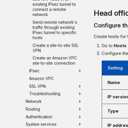
existing IPsec tunnel to
connect a remote
Head offi
network
Send remote network's
Configure t
traffic through existing
IPsec tunnel to specific
Create hosts for 
hosts
Create a site-to-site SSL
Go to
Hosts 
VPN
Configure the
Create an Amazon VPC
site-to-site connection
Setting
IPsec
Amazon VPC
Name
SSL VPN
Troubleshooting
IP versio
Network
Routing
Type
Authentication
System services
IP addre