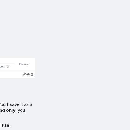
u'll save it as a
nd only
, you
rule.