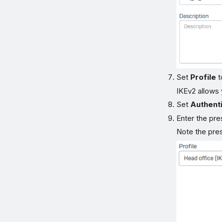
Set
Profile
t
IKEv2 allows
Set
Authenti
Enter the pre
Note the pres