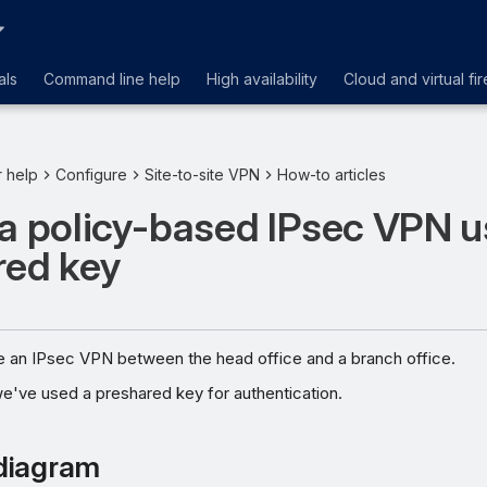
als
Command line help
High availability
Cloud and virtual fir
r help
Configure
Site-to-site VPN
How-to articles
a policy-based IPsec VPN u
red key
e an IPsec VPN between the head office and a branch office.
we've used a preshared key for authentication.
diagram