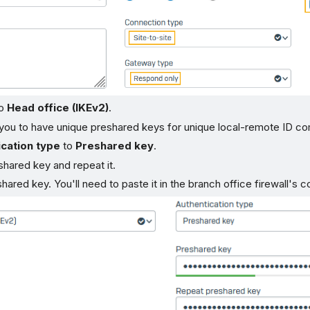
o
Head office (IKEv2)
.
 you to have unique preshared keys for unique local-remote ID co
cation type
to
Preshared key
.
shared key and repeat it.
hared key. You'll need to paste it in the branch office firewall's 