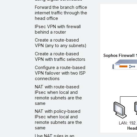
Forward the branch office
internet traffic through the
head office
IPsec VPN with firewall
behind a router
Create a route-based
VPN (any to any subnets)
Create a route-based
VPN with traffic selectors
Configure a route-based
VPN failover with two ISP
connections
NAT with route-based
IPsec when local and
remote subnets are the
same
NAT with policy-based
IPsec when local and
remote subnets are the
same
Use NAT rules in an