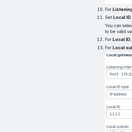
For
Listenin
Set
Local ID
You can selec
to be valid v
For
Local ID
For
Local su