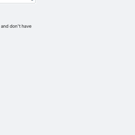
n and don't have