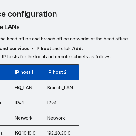
ce configuration
he LANs
the head office and branch office networks at the head office.
and services
>
IP host
and click
Add
.
 IP hosts for the local and remote subnets as follows:
IP host 1
IP host 2
HQ_LAN
Branch_LAN
n
IPv4
IPv4
Network
Network
ss
192.10.10.0
192.20.20.0