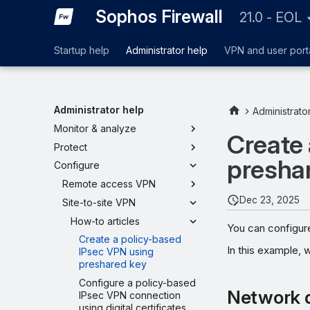
Sophos Firewall
21.0 - EOL
Startup help
Administrator help
VPN and user port
Administrator help
Administrato
Monitor & analyze
Create 
Protect
presha
Configure
Remote access VPN
Dec 23, 2025
Site-to-site VPN
How-to articles
You can configur
Create a policy-based
In this example, 
IPsec VPN using
preshared key
Configure a policy-based
Network 
IPsec VPN connection
using digital certificates