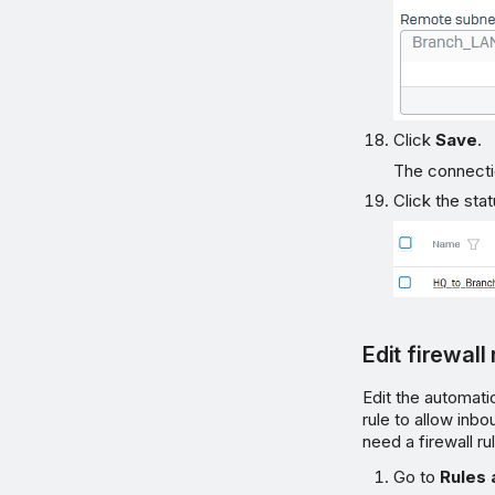
Click
Save
.
The connectio
Click the sta
Edit firewall
Edit the automati
rule to allow inb
need a firewall ru
Go to
Rules 