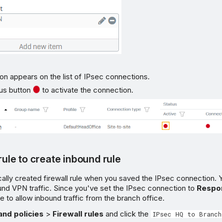
n appears on the list of IPsec connections.
tus button
to activate the connection.
 rule to create inbound rule
cally created firewall rule when you saved the IPsec connection. Yo
ound VPN traffic. Since you've set the IPsec connection to
Respo
le to allow inbound traffic from the branch office.
and policies
>
Firewall rules
and click the
IPsec HQ to Branch