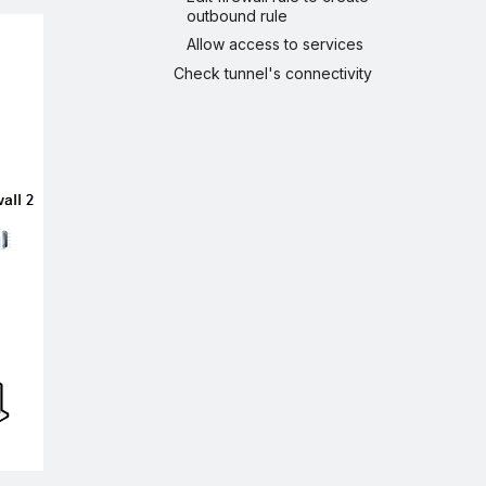
outbound rule
Allow access to services
Check tunnel's connectivity