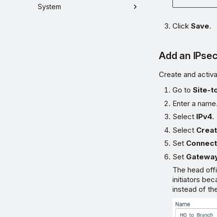
System
Click
Save
.
Add an IPse
Create and activa
Go to
Site-t
Enter a name
Select
IPv4
.
Select
Creat
Set
Connect
Set
Gateway
The head offi
initiators b
instead of th