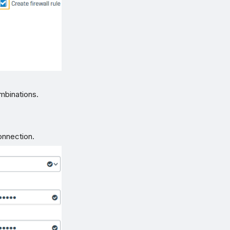
mbinations.
connection.