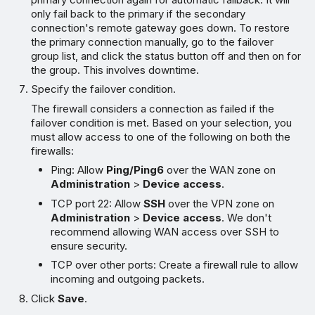
only fail back to the primary if the secondary
connection's remote gateway goes down. To restore
the primary connection manually, go to the failover
group list, and click the status button off and then on for
the group. This involves downtime.
Specify the failover condition.
The firewall considers a connection as failed if the
failover condition is met. Based on your selection, you
must allow access to one of the following on both the
firewalls:
Ping: Allow
Ping/Ping6
over the WAN zone on
Administration
>
Device access
.
TCP port 22: Allow
SSH
over the VPN zone on
Administration
>
Device access
. We don't
recommend allowing WAN access over SSH to
ensure security.
TCP over other ports: Create a firewall rule to allow
incoming and outgoing packets.
Click
Save
.