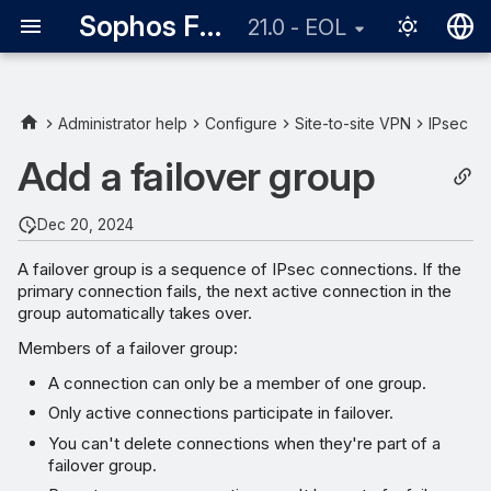
Sophos Firewall
21.0 - EOL
English
日本語
Administrator help
Configure
Site-to-site VPN
IPsec
Add a failover group
Dec 20, 2024
A failover group is a sequence of IPsec connections. If the
primary connection fails, the next active connection in the
group automatically takes over.
Members of a failover group:
A connection can only be a member of one group.
Only active connections participate in failover.
You can't delete connections when they're part of a
failover group.