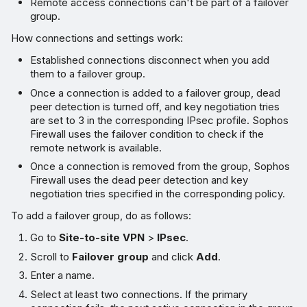
Remote access connections can't be part of a failover
group.
How connections and settings work:
Established connections disconnect when you add
them to a failover group.
Once a connection is added to a failover group, dead
peer detection is turned off, and key negotiation tries
are set to 3 in the corresponding IPsec profile. Sophos
Firewall uses the failover condition to check if the
remote network is available.
Once a connection is removed from the group, Sophos
Firewall uses the dead peer detection and key
negotiation tries specified in the corresponding policy.
To add a failover group, do as follows:
Go to
Site-to-site VPN
>
IPsec
.
Scroll to
Failover group
and click
Add
.
Enter a name.
Select at least two connections. If the primary