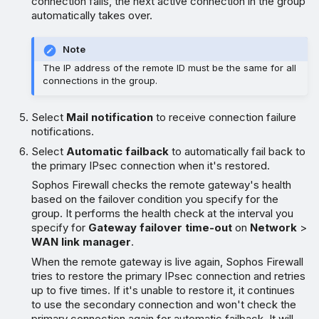
connection fails, the next active connection in the group
automatically takes over.
Note
The IP address of the remote ID must be the same for all
connections in the group.
Select
Mail notification
to receive connection failure
notifications.
Select
Automatic failback
to automatically fail back to
the primary IPsec connection when it's restored.
Sophos Firewall checks the remote gateway's health
based on the failover condition you specify for the
group. It performs the health check at the interval you
specify for
Gateway failover time-out
on
Network
>
WAN link manager
.
When the remote gateway is live again, Sophos Firewall
tries to restore the primary IPsec connection and retries
up to five times. If it's unable to restore it, it continues
to use the secondary connection and won't check the
primary connection again for automatic failback. It will