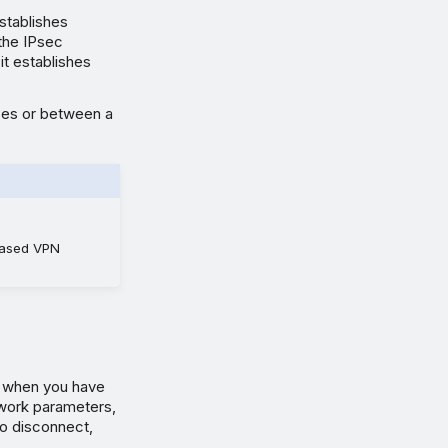
establishes
 the IPsec
it establishes
ces or between a
-based VPN
y when you have
work parameters,
to disconnect,