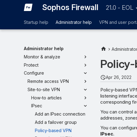
Sophos Firewall
21.0 - EOL
Startup help
Administrator help
VPN and user port
Administrator help
Administrato
Monitor & analyze
Policy
Protect
Configure
Apr 26, 2022
Remote access VPN
Policy-based VPN
Site-to-site VPN
listening interfa
How-to articles
corresponding fire
IPsec
You can control a
Add an IPsec connection
addresses, zones, 
Add a failover group
You can configur
Policy-based VPN
IPsec
.