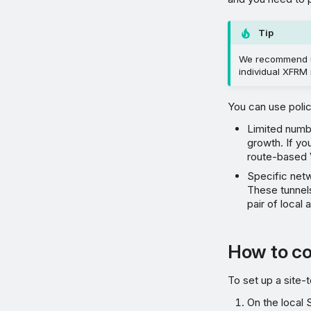
Tip
We recommend u
individual XFRM 
You can use poli
Limited numb
growth. If y
route-based
Specific net
These tunnels
pair of local
How to co
To set up a site-
On the local 