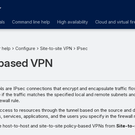
als
Command line help
High availability
Cloud and virtual fir
r help
Configure
Site-to-site VPN
IPsec
-based VPN
s are IPsec connections that encrypt and encapsulate traffic flo
ce if the traffic matches the specified local and remote subnets an
wall rule.
ccess to resources through the tunnel based on the source and d
services, applications, and the users you specify in the firewall r
e host-to-host and site-to-site policy-based VPNs from
Site-to