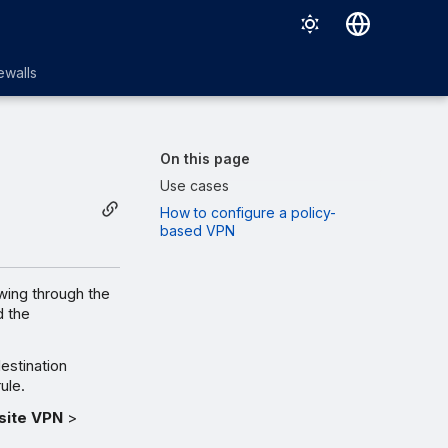
English
ewalls
日本語
On this page
Use cases
How to configure a policy-
based VPN
wing through the
d the
estination
ule.
-site VPN
>