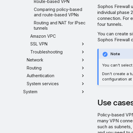
Route-based VPN
Sophos Firewall u
Comparing policy-based
individual phase 
and route-based VPNs
connection. For e
Routing and NAT for IPsec
four tunnels.
tunnels
You can create s
Amazon VPC
Sophos Firewall d
SSL VPN
Troubleshooting
Note
Network
You can't selec
Routing
Don't create a 
Authentication
configuration at
System services
System
Use case
Policy-based VPN
many VPN connec
such as subnets, 
and you need to 