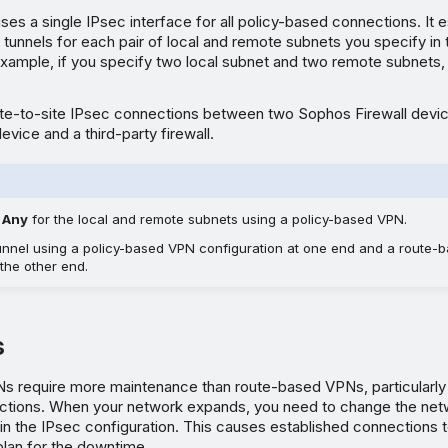
ses a single IPsec interface for all policy-based connections. It 
2 tunnels for each pair of local and remote subnets you specify in
xample, if you specify two local subnet and two remote subnets, 
ite-to-site IPsec connections between two Sophos Firewall devi
evice and a third-party firewall.
t
Any
for the local and remote subnets using a policy-based VPN.
tunnel using a policy-based VPN configuration at one end and a route
 the other end.
s
s require more maintenance than route-based VPNs, particularl
tions. When your network expands, you need to change the net
in the IPsec configuration. This causes established connections 
plan for the downtime.