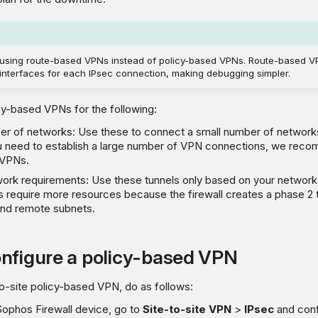
sing route-based VPNs instead of policy-based VPNs. Route-based V
interfaces for each IPsec connection, making debugging simpler.
cy-based VPNs for the following:
er of networks: Use these to connect a small number of networks
ou need to establish a large number of VPN connections, we rec
 VPNs.
work requirements: Use these tunnels only based on your network
 require more resources because the firewall creates a phase 2 
 and remote subnets.
nfigure a policy-based VPN
to-site policy-based VPN, do as follows:
Sophos Firewall device, go to
Site-to-site VPN
>
IPsec
and conf