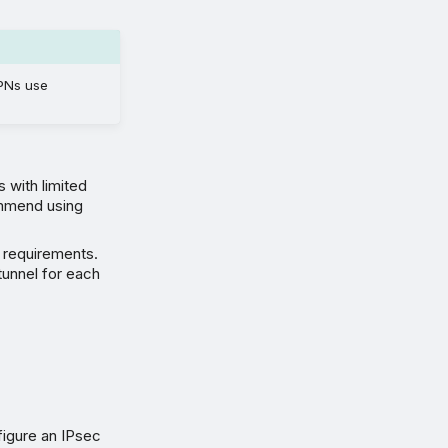
PNs use
 with limited
ommend using
 requirements.
tunnel for each
igure an IPsec