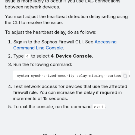
issue is more likely to occur if you use LAG connections
between network devices.
You must adjust the heartbeat detection delay setting using
the CLI to resolve the issue.
To adjust the heartbeat delay, do as follows:
Sign in to the Sophos Firewall CLI. See
Accessing
Command Line Console
.
Type
to select
4. Device Console
.
4
Run the following command:
Test network access for devices that use the affected
firewall rule. You can increase the delay if required in
increments of 15 seconds.
To exit the console, run the command
.
exit