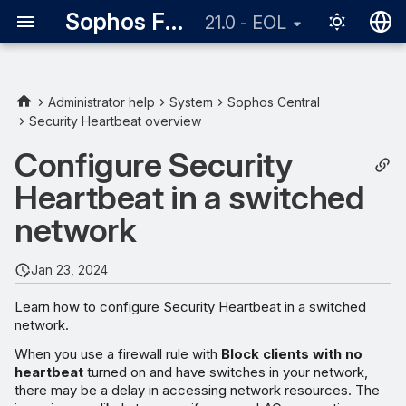
Sophos Firewall
21.0 - EOL
English
日本語
Administrator help
System
Sophos Central
Security Heartbeat overview
Configure Security
Heartbeat in a switched
network
Jan 23, 2024
Learn how to configure Security Heartbeat in a switched
network.
When you use a firewall rule with
Block clients with no
heartbeat
turned on and have switches in your network,
there may be a delay in accessing network resources. The