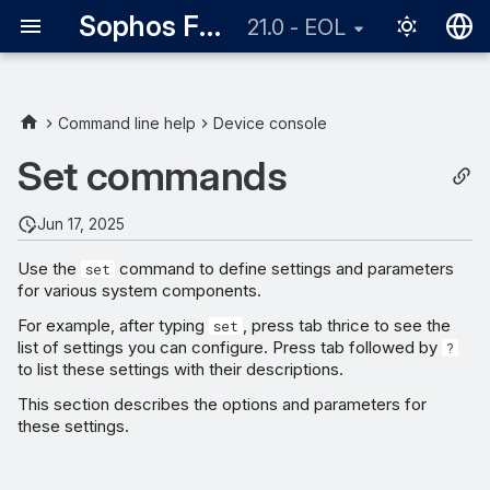
Sophos Firewall
21.0 - EOL
English
日本語
Command line help
Device console
Set commands
Jun 17, 2025
Use the
command to define settings and parameters
set
for various system components.
For example, after typing
, press tab thrice to see the
set
list of settings you can configure. Press tab followed by
?
to list these settings with their descriptions.
This section describes the options and parameters for
these settings.