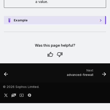
a value.
Example
Was this page helpful?
Next
advanced-firewall
©
2026 Sophos Limited.