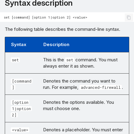
Syntax description
The following table describes the command-line syntax.
Syntax
Description
This is the
command. You must
set
set
always enter it as shown.
Denotes the command you want to
[command
run. For example,
.
]
advanced-firewall
Denotes the options available. You
[option
must choose one.
1|option
2]
Denotes a placeholder. You must enter
<value>