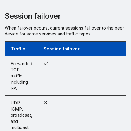
Session failover
When failover occurs, current sessions fail over to the peer
device for some services and traffic types.
Traffic
Session failover
Forwarded
TCP
traffic,
including
NAT
UDP,
ICMP,
broadcast,
and
multicast