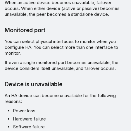
When an active device becomes unavailable, failover
occurs. When either device (active or passive) becomes
unavailable, the peer becomes a standalone device.
Monitored port
You can select physical interfaces to monitor when you
configure HA. You can select more than one interface to
monitor.
If even a single monitored port becomes unavailable, the
device considers itself unavailable, and failover occurs.
Device is unavailable
An HA device can become unavailable for the following
reasons:
Power loss
Hardware failure
Software failure