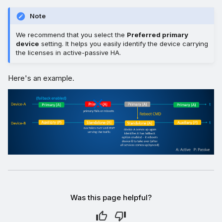
Note
We recommend that you select the
Preferred primary
device
setting. It helps you easily identify the device carrying
the licenses in active-passive HA.
Here's an example.
Was this page helpful?