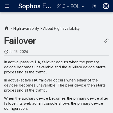
Sophos Firewall
21.0 - EOL
English
日本語
High availability
About High availability
Triggers for failover
Failover
Missing Heartbeat
Jul 15, 2024
Monitored port
In active-passive HA, failover occurs when the primary
device becomes unavailable and the auxiliary device starts
Device is unavailable
processing all the traffic.
In active-active HA, failover occurs when either of the
Session failover
devices becomes unavailable. The peer device then starts
processing all the traffic.
Failing back to primary
When the auxiliary device becomes the primary device after
device
failover, its web admin console shows the primary device
configuration.