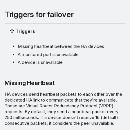
Triggers for failover
Triggers
Missing heartbeat between the HA devices
A monitored port is unavailable
A device is unavailable
Missing Heartbeat
HA devices send heartbeat packets to each other over the
dedicated HA link to communicate that they're available.
These are Virtual Router Redundancy Protocol (VRRP)
requests. By default, they send a heartbeat packet every
250 milliseconds. If a device doesn't receive 16 (default)
consecutive packets, it considers the peer unavailable.