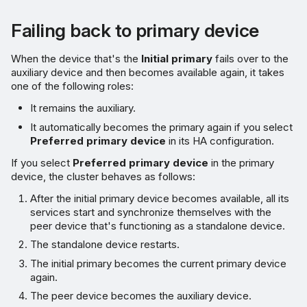
Failing back to primary device
When the device that's the
Initial primary
fails over to the
auxiliary device and then becomes available again, it takes
one of the following roles:
It remains the auxiliary.
It automatically becomes the primary again if you select
Preferred primary device
in its HA configuration.
If you select
Preferred primary device
in the primary
device, the cluster behaves as follows:
After the initial primary device becomes available, all its
services start and synchronize themselves with the
peer device that's functioning as a standalone device.
The standalone device restarts.
The initial primary becomes the current primary device
again.
The peer device becomes the auxiliary device.