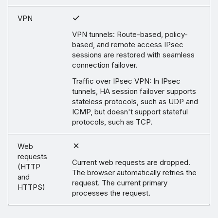
VPN
VPN tunnels: Route-based, policy-
based, and remote access IPsec
sessions are restored with seamless
connection failover.
Traffic over IPsec VPN: In IPsec
tunnels, HA session failover supports
stateless protocols, such as UDP and
ICMP, but doesn't support stateful
protocols, such as TCP.
Web
requests
Current web requests are dropped.
(HTTP
The browser automatically retries the
and
request. The current primary
HTTPS)
processes the request.