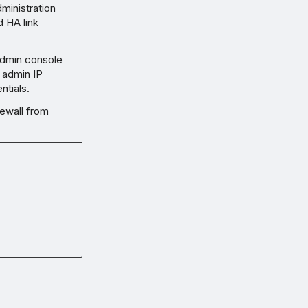
dministration
 HA link
dmin console
 admin IP
ntials.
rewall from