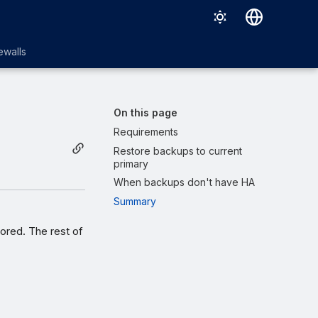
English
ewalls
日本語
On this page
Requirements
Restore backups to current
primary
When backups don't have HA
Summary
tored. The rest of