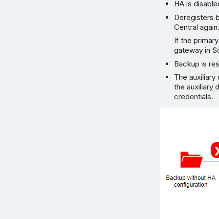
HA is disable
Deregisters b
Central agai
If the primar
gateway in 
Backup is res
The auxiliary
the auxiliary
credentials.