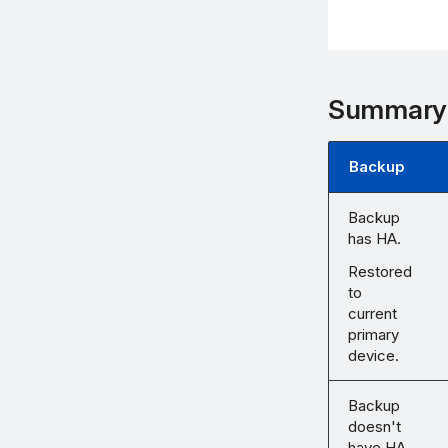
Summary
Backup
Backup
has HA.
Restored
to
current
primary
device.
Backup
doesn't
have HA.