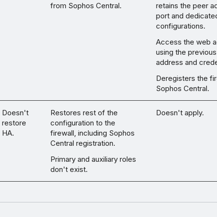
from Sophos Central.
retains the peer a
port and dedicated
configurations.
Access the web a
using the previous
address and crede
Deregisters the fi
Sophos Central.
Doesn't
Restores rest of the
Doesn't apply.
restore
configuration to the
HA.
firewall, including Sophos
Central registration.
Primary and auxiliary roles
don't exist.