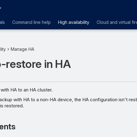
als
Command line help
High availability
Cloud and virtual fir
lity
Manage HA
-restore in HA
with HA to an HA cluster.
backup with HA to a non-HA device, the HA configuration isn't res
is restored.
ents