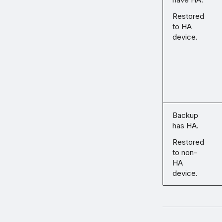
Restored
to HA
device.
Backup
has HA.
Restored
to non-
HA
device.