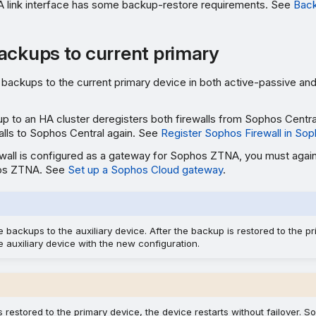
 link interface has some backup-restore requirements. See
Back
ackups to current primary
backups to the current primary device in both active-passive and
p to an HA cluster deregisters both firewalls from Sophos Centra
walls to Sophos Central again. See
Register Sophos Firewall in Sop
rewall is configured as a gateway for Sophos ZTNA, you must again
os ZTNA. See
Set up a Sophos Cloud gateway
.
e backups to the auxiliary device. After the backup is restored to the pr
 auxiliary device with the new configuration.
 restored to the primary device, the device restarts without failover. So