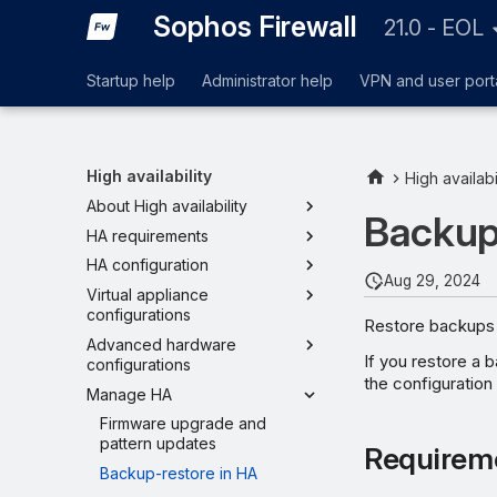
Sophos Firewall
21.0 - EOL
Startup help
Administrator help
VPN and user port
High availability
High availabi
About High availability
Backup
HA requirements
HA configuration
Aug 29, 2024
Virtual appliance
configurations
Restore backups 
Advanced hardware
If you restore a 
configurations
the configuration 
Manage HA
Firmware upgrade and
pattern updates
Requirem
Backup-restore in HA