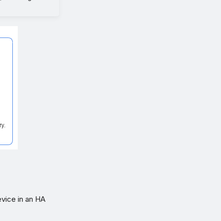
evice in an HA