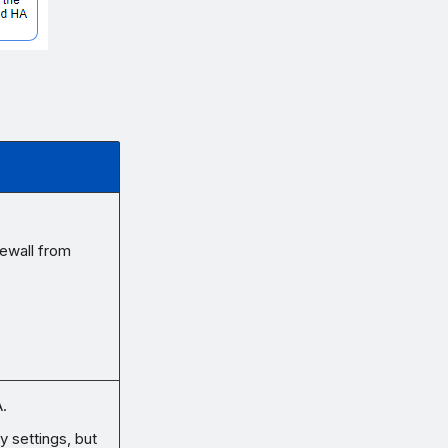
rewall from
.
ry settings, but