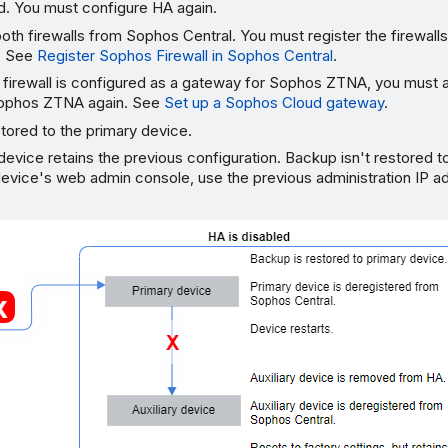
d. You must configure HA again.
oth firewalls from Sophos Central. You must register the firewall
n. See
Register Sophos Firewall in Sophos Central
.
y firewall is configured as a gateway for Sophos ZTNA, you must a
Sophos ZTNA again. See
Set up a Sophos Cloud gateway
.
tored to the primary device.
 device retains the previous configuration. Backup isn't restored t
 device's web admin console, use the previous administration IP 