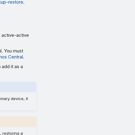
up-restore
.
 active-active
l. You must
hos Central
.
 add it as a
imary device, it
, restoring a