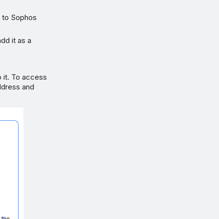
s to Sophos
dd it as a
o it. To access
address and