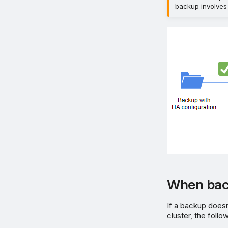
backup involves
When bac
If a backup doesn
cluster, the follo