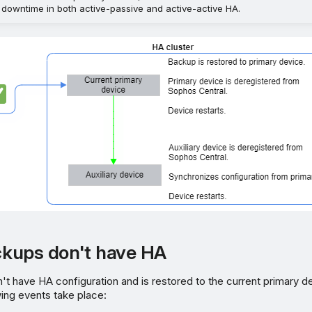
 downtime in both active-passive and active-active HA.
kups don't have HA
't have HA configuration and is restored to the current primary d
wing events take place: