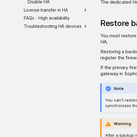
Disable HA
The dedicated HA
License transfer in HA
FAQs - High availability
Restore b
Troubleshooting HA devices
You must restore 
HA.
Restoring a backu
register the fire
If the primary fi
gateway in Soph
Note
You can't restor
synchronizes the
Warning
After a backup is