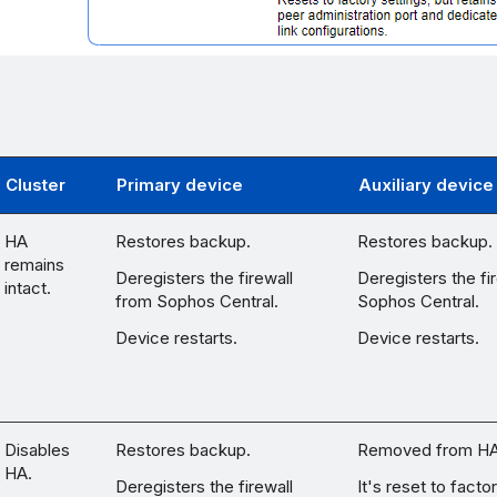
Cluster
Primary device
Auxiliary device
HA
Restores backup.
Restores backup.
remains
Deregisters the firewall
Deregisters the fi
intact.
from Sophos Central.
Sophos Central.
Device restarts.
Device restarts.
Disables
Restores backup.
Removed from HA
HA.
Deregisters the firewall
It's reset to facto