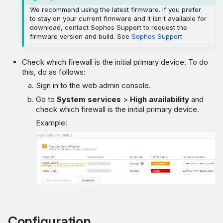
We recommend using the latest firmware. If you prefer
to stay on your current firmware and it isn't available for
download, contact Sophos Support to request the
firmware version and build. See
Sophos Support
.
Check which firewall is the initial primary device. To do
this, do as follows:
Sign in to the web admin console.
Go to
System services
>
High availability
and
check which firewall is the initial primary device.
Example:
Configuration