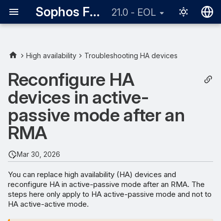
Sophos Firewall
21.0 - EOL
English
日本語
High availability
Troubleshooting HA devices
Requirements
Reconfigure HA
devices in active-
Configuration
passive mode after an
RMA
Mar 30, 2026
You can replace high availability (HA) devices and
reconfigure HA in active-passive mode after an RMA. The
steps here only apply to HA active-passive mode and not to
HA active-active mode.