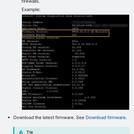
firewalls.
Example:
Download the latest firmware. See
Download firmware
.
Tip