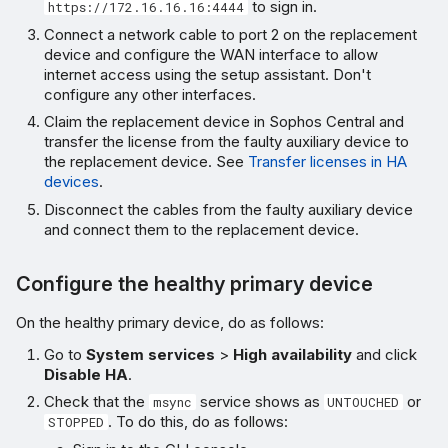
to sign in.
https://172.16.16.16:4444
Connect a network cable to port 2 on the replacement
device and configure the WAN interface to allow
internet access using the setup assistant. Don't
configure any other interfaces.
Claim the replacement device in Sophos Central and
transfer the license from the faulty auxiliary device to
the replacement device. See
Transfer licenses in HA
devices
.
Disconnect the cables from the faulty auxiliary device
and connect them to the replacement device.
Configure the healthy primary device
On the healthy primary device, do as follows:
Go to
System services
>
High availability
and click
Disable HA
.
Check that the
service shows as
or
msync
UNTOUCHED
. To do this, do as follows:
STOPPED