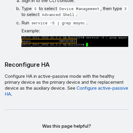
Sign in to the CLI console.
Type
to select
, then type
5
Device Management
3
to select
.
Advanced Shell
Run
.
service -S | grep msync
Example:
Reconfigure HA
Configure HA in active-passive mode with the healthy
primary device as the primary device and the replacement
device as the auxiliary device. See
Configure active-passive
HA
.
Was this page helpful?