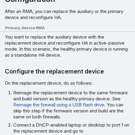
After an RMA, you can replace the auxiliary or the primary
device and reconfigure HA.
Primary device RMA
You want to replace the auxiliary device with the
replacement device and reconfigure HA in active-passive
mode. In this scenario, the healthy primary device is running
as a standalone HA device.
Configure the replacement device
On the replacement device, do as follows:
Reimage the replacement device to the same firmware
and build version as the healthy primary device. See
Reimage the firewall using a USB flash drive
. You can
skip this step if the firmware version and build are the
same on both firewalls.
Connect a DHCP-enabled laptop or desktop to port 1 on
the replacement device and go to