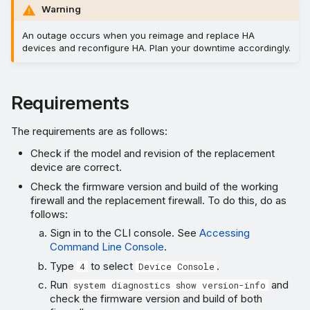
Warning
An outage occurs when you reimage and replace HA
devices and reconfigure HA. Plan your downtime accordingly.
Requirements
The requirements are as follows:
Check if the model and revision of the replacement
device are correct.
Check the firmware version and build of the working
firewall and the replacement firewall. To do this, do as
follows:
Sign in to the CLI console. See
Accessing
Command Line Console
.
Type
to select
.
4
Device Console
Run
and
system diagnostics show version-info
check the firmware version and build of both