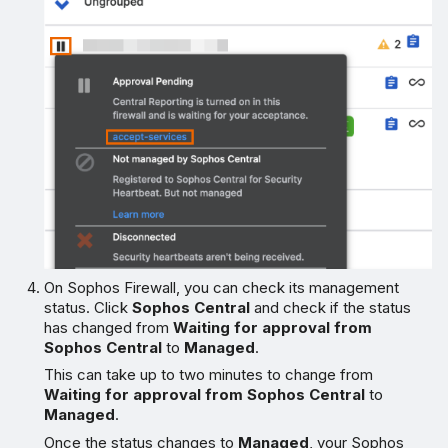
On Sophos Firewall, you can check its management
status. Click
Sophos Central
and check if the status
has changed from
Waiting for approval from
Sophos Central
to
Managed
.
This can take up to two minutes to change from
Waiting for approval from Sophos Central
to
Managed
.
Once the status changes to
Managed
, your Sophos