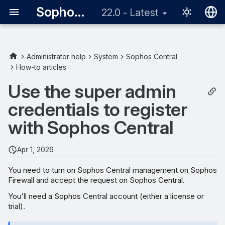
Sophos Firewall
22.0 - Latest
English
日本語
Administrator help
System
Sophos Central
How-to articles
Turn on Sophos Central
management on Sophos
Use the super admin
Firewall
credentials to register
In Sophos Central approve
with Sophos Central
management of Sophos
Firewall
Apr 1, 2026
You need to turn on Sophos Central management on Sophos
Firewall and accept the request on Sophos Central.
You'll need a Sophos Central account (either a license or
trial).