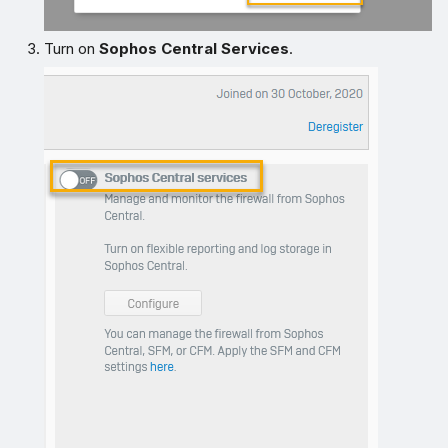
Turn on
Sophos Central Services
.