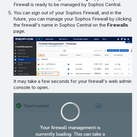
Firewall is ready to be managed by Sophos Central.
You can sign out of your Sophos Firewall, and in the
future, you can manage your Sophos Firewall by clicking
the firewall's name in Sophos Central on the
Firewalls
page.
It may take a few seconds for your firewall's web admin
console to open.