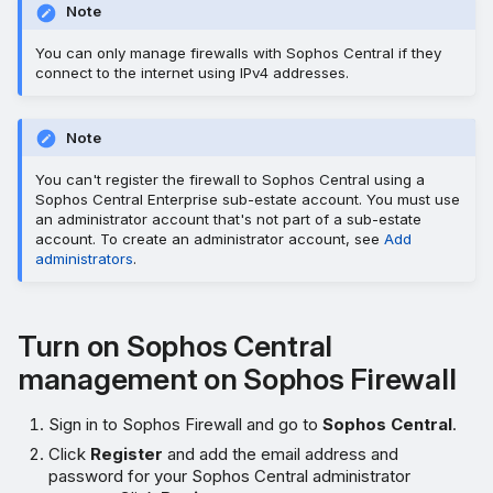
Note
You can only manage firewalls with Sophos Central if they
connect to the internet using IPv4 addresses.
Note
You can't register the firewall to Sophos Central using a
Sophos Central Enterprise sub-estate account. You must use
an administrator account that's not part of a sub-estate
account. To create an administrator account, see
Add
administrators
.
Turn on Sophos Central
management on Sophos Firewall
Sign in to Sophos Firewall and go to
Sophos Central
.
Click
Register
and add the email address and
password for your Sophos Central administrator