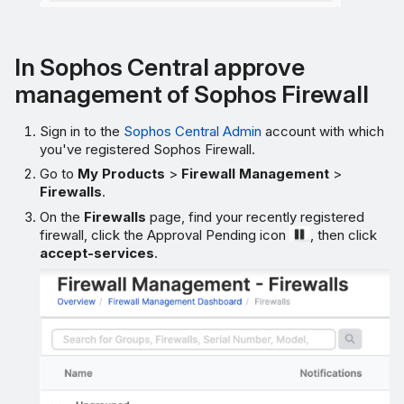
In Sophos Central approve
management of Sophos Firewall
Sign in to the
Sophos Central Admin
account with which
you've registered Sophos Firewall.
Go to
My Products
>
Firewall Management
>
Firewalls
.
On the
Firewalls
page, find your recently registered
firewall, click the Approval Pending icon
, then click
accept-services
.