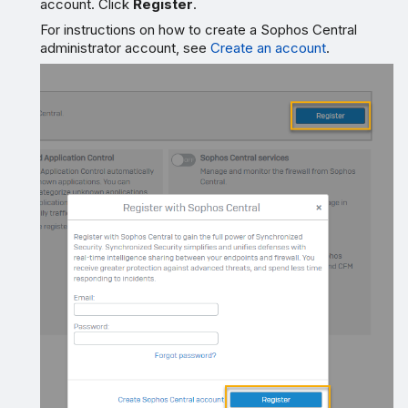
account. Click
Register
.
For instructions on how to create a Sophos Central
administrator account, see
Create an account
.