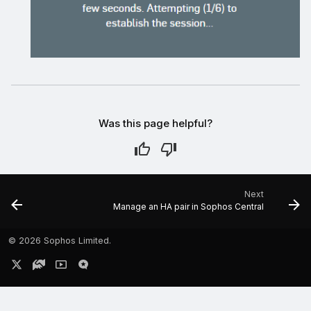
Was this page helpful?
Next
Manage an HA pair in Sophos Central
©
2026 Sophos Limited.