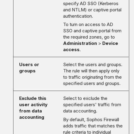
specify AD SSO (Kerberos
and NTLM) or captive portal
authentication.
To turn on access to AD
SSO and captive portal from
the required zones, go to
Administration
>
Device
access
.
Users or
Select the users and groups.
groups
The rule will then apply only
to traffic originating from the
specified users and groups.
Exclude this
Select to exclude the
user activity
specified users' traffic from
from data
data accounting.
accounting
By default, Sophos Firewall
adds traffic that matches the
rule criteria to individual