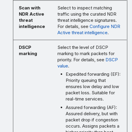
Scan with
Select to inspect matching
NDR Active
traffic using the curated NDR
threat
threat intelligence signatures.
intelligence
For details, see
Configure NDR
Active threat intelligence
.
DSCP
Select the level of DSCP
marking
marking to mark packets for
priority. For details, see
DSCP
value
.
Expedited forwarding (EF):
Priority queuing that
ensures low delay and low
packet loss. Suitable for
real-time services.
Assured forwarding (AF):
Assured delivery, but with
packet drop if congestion
occurs. Assigns packets a