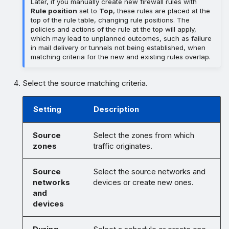
Later, if you manually create new firewall rules with
Rule position
set to
Top
, these rules are placed at the
top of the rule table, changing rule positions. The
policies and actions of the rule at the top will apply,
which may lead to unplanned outcomes, such as failure
in mail delivery or tunnels not being established, when
matching criteria for the new and existing rules overlap.
Select the source matching criteria.
Setting
Description
Source
Select the zones from which
zones
traffic originates.
Source
Select the source networks and
networks
devices or create new ones.
and
devices