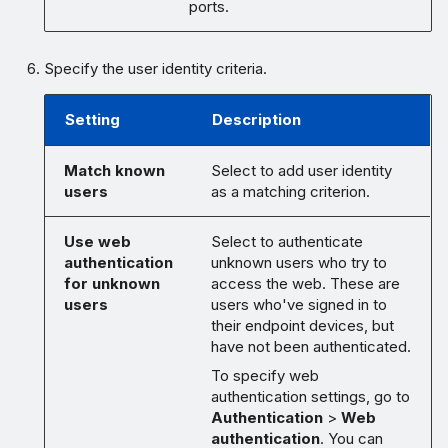
ports.
Specify the user identity criteria.
Setting
Description
Match known
Select to add user identity
users
as a matching criterion.
Use web
Select to authenticate
authentication
unknown users who try to
for unknown
access the web. These are
users
users who've signed in to
their endpoint devices, but
have not been authenticated.
To specify web
authentication settings, go to
Authentication
>
Web
authentication
. You can