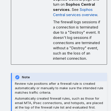
turn on
Sophos Central
services
. See
Sophos
Central services overview
.
The firewall logs sessions if
a connection is terminated
due to a "Destroy" event. It
doesn't log sessions if
connections are terminated
without a "Destroy" event,
such as the loss of an
internet connection.
Note
Review rule positions after a firewall rule is created
automatically or manually to make sure the intended rule
matches traffic criteria.
Automatically created firewall rules, such as those for
email MTA, IPsec connections, and hotspots, are placed
at the top of the firewall rule list and evaluated first.