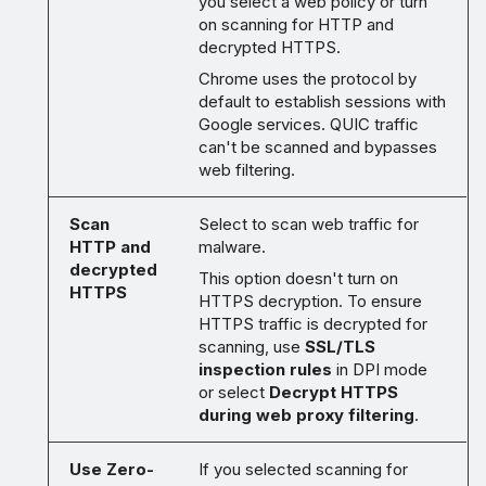
you select a web policy or turn
on scanning for HTTP and
decrypted HTTPS.
Chrome uses the protocol by
default to establish sessions with
Google services. QUIC traffic
can't be scanned and bypasses
web filtering.
Scan
Select to scan web traffic for
HTTP and
malware.
decrypted
This option doesn't turn on
HTTPS
HTTPS decryption. To ensure
HTTPS traffic is decrypted for
scanning, use
SSL/TLS
inspection rules
in DPI mode
or select
Decrypt HTTPS
during web proxy filtering
.
Use Zero-
If you selected scanning for