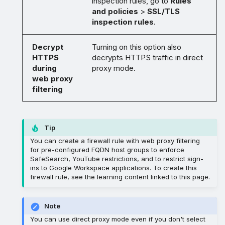
inspection rules, go to
Rules
and policies
>
SSL/TLS
inspection rules
.
Decrypt
Turning on this option also
HTTPS
decrypts HTTPS traffic in direct
during
proxy mode.
web proxy
filtering
Tip
You can create a firewall rule with web proxy filtering
for pre-configured FQDN host groups to enforce
SafeSearch, YouTube restrictions, and to restrict sign-
ins to Google Workspace applications. To create this
firewall rule, see the learning content linked to this page.
Note
You can use direct proxy mode even if you don't select