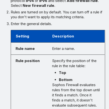
protocol
IPv4
or
IPv6
and select
Add firewall rule
.
Select
New firewall rule
.
Rules are turned on by default. You can turn off a rule if
you don't want to apply its matching criteria.
Enter the general details.
Setting
Description
Rule name
Enter a name.
Rule position
Specify the position of the
rule in the rule table:
Top
Bottom
Sophos Firewall evaluates
rules from the top down until
it finds a match. Once it
finds a match, it doesn't
evaluate subsequent rules.