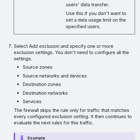
users' data transfer.
Use this if you don't want to
set a data usage limit on the
specified users.
Select Add exclusion and specify one or more
exclusion settings. You don't need to configure all the
settings.
Source zones
Source networks and devices
Destination zones
Destination networks
Services
The firewall skips the rule only for traffic that matches
every configured exclusion setting. It then continues to
evaluate the next rules for this traffic.
Example