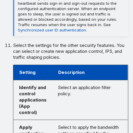
heartbeat sends sign-in and sign-out requests to the
configured authentication server. When an endpoint
goes to sleep, the user is signed out and traffic is
allowed or blocked accordingly, based on your rules.
Traffic resumes when the user signs back in. See
Synchronized user ID authentication
.
Select the settings for the other security features. You
can select or create new application control, IPS, and
traffic shaping policies.
Setting
Description
Identify and
Select an application filter
control
policy.
applications
(App
control)
Apply
Select to apply the bandwidth