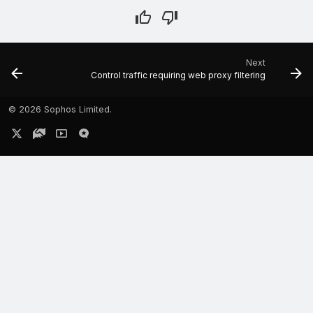
Next
Control traffic requiring web proxy filtering
©
2026 Sophos Limited.