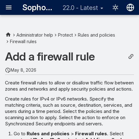
Sophos Firewall
22.0 - Latest
English
日本語
Administrator help
Protect
Rules and policies
Firewall rules
Add a firewall rule
May 8, 2026
Create firewall rules to allow or disallow traffic flow between
zones and networks and apply security policies and actions.
Create rules for IPv4 or IPv6 networks. Specify the
matching criteria, such as source, destination, services, and
users during a time period. Select the policies and the
scanning action to apply. Select the action to enforce on
Synchronized Security endpoints and servers.
Go to
Rules and policies
>
Firewall rules
. Select