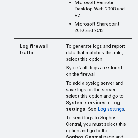
Microsoft Remote
Desktop Web 2008 and
R2
Microsoft Sharepoint
2010 and 2013
Log firewall
To generate logs and report
traffic
data that matches this rule,
select this option.
By default, logs are stored
on the firewall.
To add a syslog server and
save logs on the server,
select this option and go to
System services
>
Log
settings
. See
Log settings
.
To send logs to Sophos
Central, you must select this
option and go to the
Sophos Central
page and