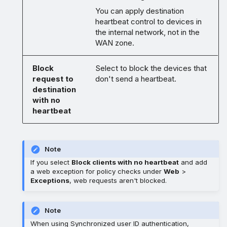
You can apply destination
heartbeat control to devices in
the internal network, not in the
WAN zone.
Block
Select to block the devices that
request to
don't send a heartbeat.
destination
with no
heartbeat
Note
If you select
Block clients with no heartbeat
and add
a web exception for policy checks under
Web
>
Exceptions
, web requests aren't blocked.
Note
When using Synchronized user ID authentication,