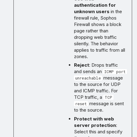
authentication for
unknown users
in the
firewall rule, Sophos
Firewall shows a block
page rather than
dropping web traffic
silently. The behavior
applies to traffic from all
zones.
Reject
: Drops traffic
and sends an
ICMP port
message
unreachable
to the source for UDP
and ICMP traffic. For
TCP traffic, a
TCP
message is sent
reset
to the source.
Protect with web
server protection
:
Select this and specify