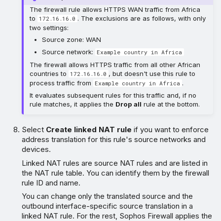
The firewall rule allows HTTPS WAN traffic from Africa
to
. The exclusions are as follows, with only
172.16.16.0
two settings:
Source zone: WAN
Source network:
Example country in Africa
The firewall allows HTTPS traffic from all other African
countries to
, but doesn't use this rule to
172.16.16.0
process traffic from
.
Example country in Africa
It evaluates subsequent rules for this traffic and, if no
rule matches, it applies the
Drop all
rule at the bottom.
Select
Create linked NAT rule
if you want to enforce
address translation for this rule's source networks and
devices.
Linked NAT rules are source NAT rules and are listed in
the NAT rule table. You can identify them by the firewall
rule ID and name.
You can change only the translated source and the
outbound interface-specific source translation in a
linked NAT rule. For the rest, Sophos Firewall applies the