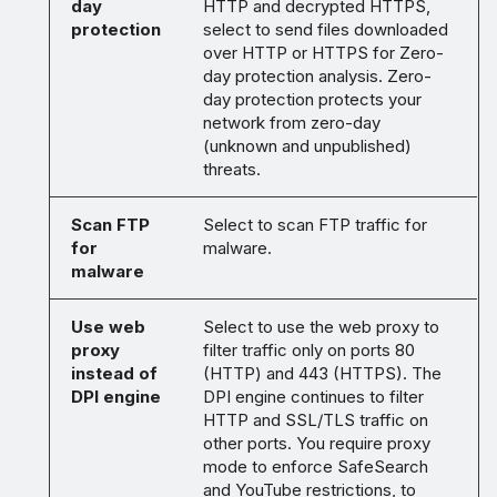
day
HTTP and decrypted HTTPS,
protection
select to send files downloaded
over HTTP or HTTPS for Zero-
day protection analysis. Zero-
day protection protects your
network from zero-day
(unknown and unpublished)
threats.
Scan FTP
Select to scan FTP traffic for
for
malware.
malware
Use web
Select to use the web proxy to
proxy
filter traffic only on ports 80
instead of
(HTTP) and 443 (HTTPS). The
DPI engine
DPI engine continues to filter
HTTP and SSL/TLS traffic on
other ports. You require proxy
mode to enforce SafeSearch
and YouTube restrictions, to