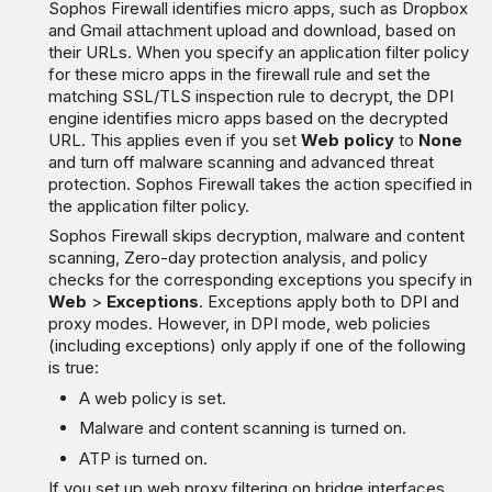
Sophos Firewall identifies micro apps, such as Dropbox
and Gmail attachment upload and download, based on
their URLs. When you specify an application filter policy
for these micro apps in the firewall rule and set the
matching SSL/TLS inspection rule to decrypt, the DPI
engine identifies micro apps based on the decrypted
URL. This applies even if you set
Web policy
to
None
and turn off malware scanning and advanced threat
protection. Sophos Firewall takes the action specified in
the application filter policy.
Sophos Firewall skips decryption, malware and content
scanning, Zero-day protection analysis, and policy
checks for the corresponding exceptions you specify in
Web
>
Exceptions
. Exceptions apply both to DPI and
proxy modes. However, in DPI mode, web policies
(including exceptions) only apply if one of the following
is true:
A web policy is set.
Malware and content scanning is turned on.
ATP is turned on.
If you set up web proxy filtering on bridge interfaces