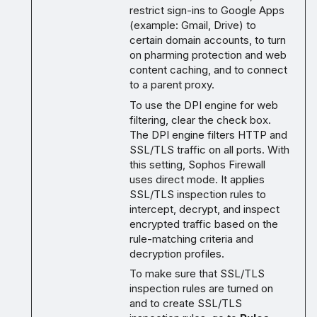
restrict sign-ins to Google Apps
(example: Gmail, Drive) to
certain domain accounts, to turn
on pharming protection and web
content caching, and to connect
to a parent proxy.
To use the DPI engine for web
filtering, clear the check box.
The DPI engine filters HTTP and
SSL/TLS traffic on all ports. With
this setting, Sophos Firewall
uses direct mode. It applies
SSL/TLS inspection rules to
intercept, decrypt, and inspect
encrypted traffic based on the
rule-matching criteria and
decryption profiles.
To make sure that SSL/TLS
inspection rules are turned on
and to create SSL/TLS