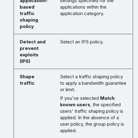
application-
settings specified for the
based
applications within the
traffic
application category.
shaping
policy
Detect and
Select an IPS policy.
prevent
exploits
(IPS)
Shape
Select a traffic shaping policy
traffic
to apply a bandwidth guarantee
or limit.
If you've selected
Match
known users
, the specified
users' traffic shaping policy is
applied. In the absence of a
user policy, the group policy is
applied.