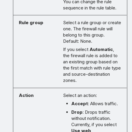
You can change the rule
sequence in the rule table.
Rule group
Select a rule group or create
one. The firewall rule will
belong to this group.
Default: None.
If you select
Automatic
,
the firewall rule is added to
an existing group based on
the first match with rule type
and source-destination
zones.
Action
Select an action:
Accept
: Allows traffic.
Drop
: Drops traffic
without notification.
Currently, if you select
Use web