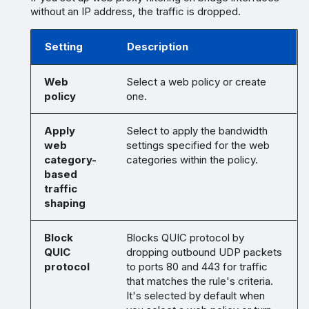
without an IP address, the traffic is dropped.
Setting
Description
Web
Select a web policy or create
policy
one.
Apply
Select to apply the bandwidth
web
settings specified for the web
category-
categories within the policy.
based
traffic
shaping
Block
Blocks QUIC protocol by
QUIC
dropping outbound UDP packets
protocol
to ports 80 and 443 for traffic
that matches the rule's criteria.
It's selected by default when