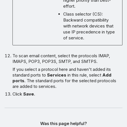
higher priority than best-
effort.
Class selector (CS):
Backward compatibility
with network devices that
use IP precedence in type
of service.
To scan email content, select the protocols IMAP,
IMAPS, POP3, POP3S, SMTP, and SMTPS.
If you select a protocol here and haven't added its
standard ports to
Services
in this rule, select
Add
ports
. The standard ports for the selected protocols
are added to services.
Click
Save
.
Was this page helpful?