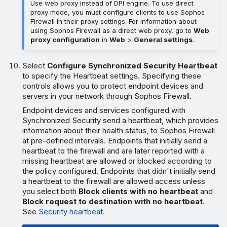
Use web proxy instead of DPI engine. To use direct
proxy mode, you must configure clients to use Sophos
Firewall in their proxy settings. For information about
using Sophos Firewall as a direct web proxy, go to
Web
proxy configuration
in
Web
>
General settings
.
Select
Configure Synchronized Security Heartbeat
to specify the Heartbeat settings. Specifying these
controls allows you to protect endpoint devices and
servers in your network through Sophos Firewall.
Endpoint devices and services configured with
Synchronized Security send a heartbeat, which provides
information about their health status, to Sophos Firewall
at pre-defined intervals. Endpoints that initially send a
heartbeat to the firewall and are later reported with a
missing heartbeat are allowed or blocked according to
the policy configured. Endpoints that didn't initially send
a heartbeat to the firewall are allowed access unless
you select both
Block clients with no heartbeat
and
Block request to destination with no heartbeat
.
See
Security heartbeat
.