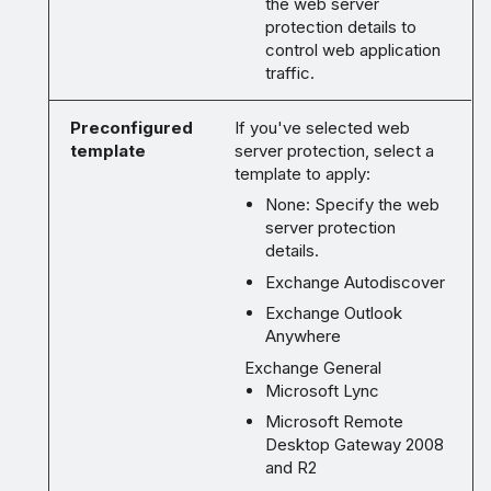
the web server
protection details to
control web application
traffic.
Preconfigured
If you've selected web
template
server protection, select a
template to apply:
None: Specify the web
server protection
details.
Exchange Autodiscover
Exchange Outlook
Anywhere
Exchange General
Microsoft Lync
Microsoft Remote
Desktop Gateway 2008
and R2