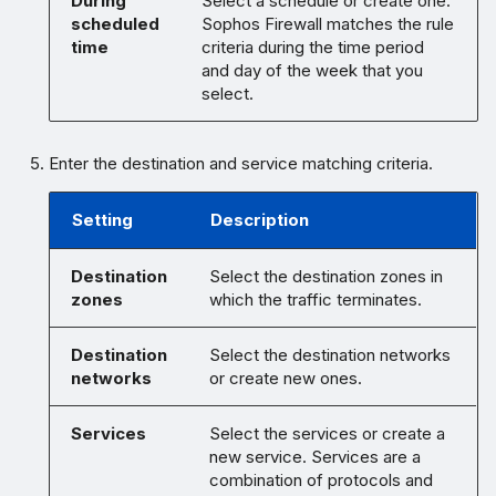
During
Select a schedule or create one.
scheduled
Sophos Firewall matches the rule
time
criteria during the time period
and day of the week that you
select.
Enter the destination and service matching criteria.
Setting
Description
Destination
Select the destination zones in
zones
which the traffic terminates.
Destination
Select the destination networks
networks
or create new ones.
Services
Select the services or create a
new service. Services are a
combination of protocols and