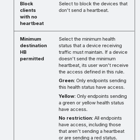
Block
Select to block the devices that
clients
don't send a heartbeat.
with no
heartbeat
Minimum
Select the minimum health
destination
status that a device receiving
HB
traffic must maintain. If a device
permitted
doesn't send the minimum
heartbeat, its user won't receive
the access defined in this rule.
Green
: Only endpoints sending
this health status have access.
Yellow
: Only endpoints sending
a green or yellow health status
have access.
No restriction
: All endpoints
have access, including those
that aren't sending a heartbeat
or are sending a red status.