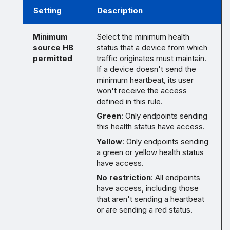
Setting
Description
Minimum
Select the minimum health
source HB
status that a device from which
permitted
traffic originates must maintain.
If a device doesn't send the
minimum heartbeat, its user
won't receive the access
defined in this rule.
Green
: Only endpoints sending
this health status have access.
Yellow
: Only endpoints sending
a green or yellow health status
have access.
No restriction
: All endpoints
have access, including those
that aren't sending a heartbeat
or are sending a red status.