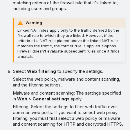
matching criteria of the firewall rule that it's linked to,
including users and groups.
Warning
Linked NAT rules apply only to the traffic defined by the
firewall rule to which they are linked. However, if the
criteria of a NAT rule placed above the linked NAT rule
matches the traffic, the former rule is applied. Sophos
Firewall doesn't evaluate subsequent rules once it finds
a match.
Select
Web filtering
to specify the settings.
Select the web policy, malware and content scanning,
and the filtering settings.
Malware and content scanning: The settings specified
in
Web
>
General settings
apply.
Filtering: Select the settings to filter web traffic over
common web ports. If you want to select web proxy
filtering, you must first select a web policy or malware
and content scanning for HTTP and decrypted HTTPS.