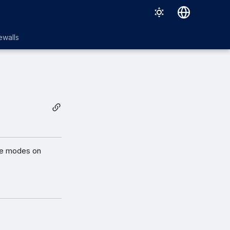
English
ewalls
日本語
ive modes on