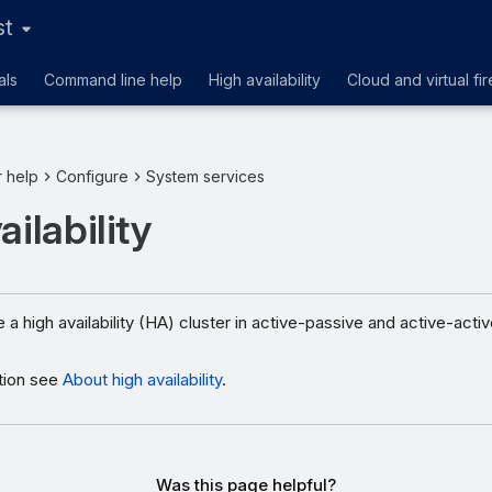
st
als
Command line help
High availability
Cloud and virtual fir
r help
Configure
System services
ailability
 a high availability (HA) cluster in active-passive and active-act
tion see
About high availability
.
Was this page helpful?