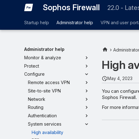
Sophos Firewall
22.0 - Late
Startup help
Administrator help
VPN and user port
Administrator help
Administrato
Monitor & analyze
High av
Protect
Configure
May 4, 2023
Remote access VPN
You can configure
Site-to-site VPN
Sophos Firewall.
Network
For more informa
Routing
Authentication
System services
High availability