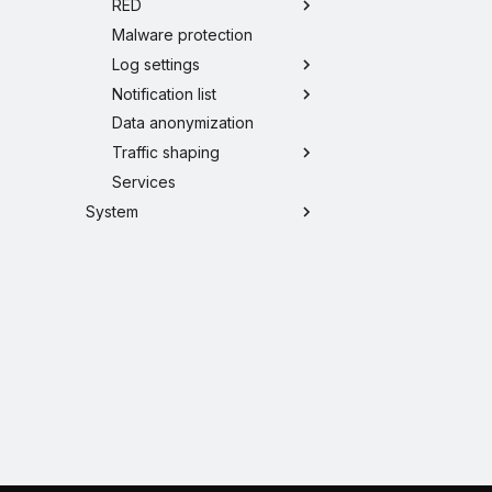
RED
Malware protection
Log settings
Notification list
Data anonymization
Traffic shaping
Services
System