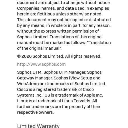
document are subject to change without notice.
Companies, names, and data used in examples
herein are fictitious unless otherwise noted.
This document may not be copied or distributed
by any means, in whole or in part, for any reason,
without the express written permission of
Sophos
Limited. Translations of this original
manual must be marked as follows: "Translation
of the original manual".
©
2026
Sophos
Limited. All rights reserved.
http://www.sophos.com
Sophos UTM, Sophos UTM Manager, Sophos
Gateway Manager, Sophos iView Setup and
WebAdmin are trademarks of Sophos Limited.
Cisco is a registered trademark of Cisco
Systems Inc. iOS is a trademark of Apple Inc.
Linux is a trademark of Linus Torvalds. All
further trademarks are the property of their
respective owners.
Limited Warranty