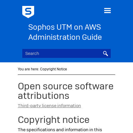
Skip To Main Content
Sophos UTM on AWS
Administration Guide
You are here:
Copyright Notice
Open source software
attributions
Third-party license information
Copyright notice
The specifications and information in this