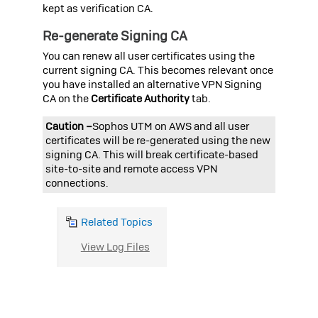
kept as verification CA.
Re-generate Signing CA
You can renew all user certificates using the
current signing CA. This becomes relevant once
you have installed an alternative VPN Signing
CA on the
Certificate Authority
tab.
Caution –
Sophos UTM on AWS
and all user
certificates will be re-generated using the new
signing CA. This will break certificate-based
site-to-site and remote access VPN
connections.
Related Topics
View Log Files