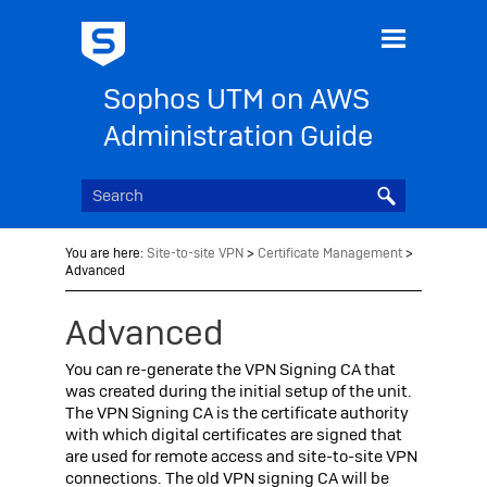
Skip To Main Content
Sophos UTM on AWS
Administration Guide
You are here:
Site-to-site VPN
>
Certificate Management
>
Advanced
Advanced
You can re-generate the VPN Signing CA that
was created during the initial setup of the unit.
The VPN Signing CA is the certificate authority
with which digital certificates are signed that
are used for remote access and site-to-site VPN
connections. The old VPN signing CA will be