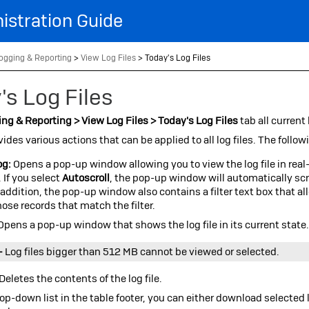
Skip To Main Content
istration Guide
ogging & Reporting
>
View Log Files
>
Today's Log Files
's Log Files
ng & Reporting > View Log Files > Today's Log Files
tab all current
vides various actions that can be applied to all log files. The follow
og:
Opens a pop-up window allowing you to view the log file in real-
. If you select
Autoscroll
, the pop-up window will automatically sc
n addition, the pop-up window also contains a filter text box that al
hose records that match the filter.
Opens a pop-up window that shows the log file in its current state
–
Log files bigger than 512 MB cannot be viewed or selected.
Deletes the contents of the log file.
op-down list in the table footer, you can either download selected l