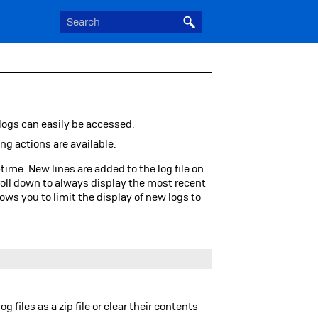
 logs can easily be accessed.
ing actions are available:
time. New lines are added to the log file on
roll down to always display the most recent
lows you to limit the display of new logs to
.
og files as a
zip
file or clear their contents