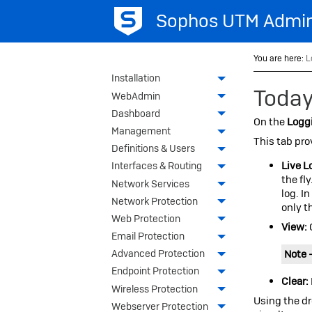
Sophos UTM
Admin
You are here:
L
Installation
Today
WebAdmin
Dashboard
On the
Loggi
Management
This tab pro
Definitions & Users
Live L
Interfaces & Routing
the fly
Network Services
log. I
Network Protection
only t
Web Protection
View:
Email Protection
Note 
Advanced Protection
Endpoint Protection
Clear:
Wireless Protection
Using the dr
Webserver Protection