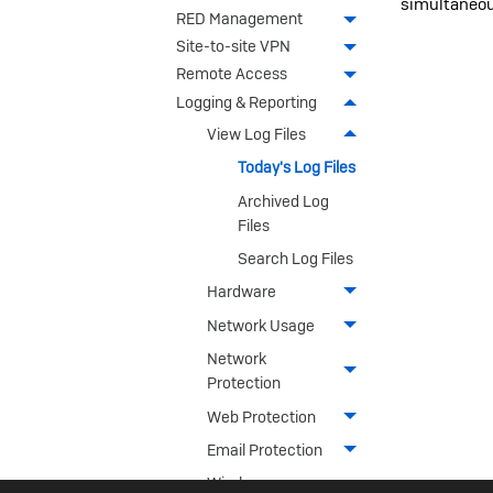
simultaneou
RED Management
Site-to-site VPN
Remote Access
Logging & Reporting
View Log Files
Today's Log Files
Archived Log
Files
Search Log Files
Hardware
Network Usage
Network
Protection
Web Protection
Email Protection
Wireless