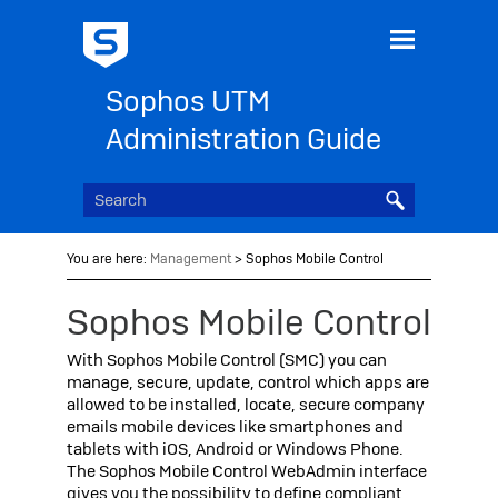
Skip To Main Content
Sophos UTM
Administration Guide
You are here:
Management
>
Sophos Mobile Control
Sophos
Mobile Control
With
Sophos
Mobile Control (SMC) you can
manage, secure, update, control which apps are
allowed to be installed, locate, secure company
emails mobile devices like smartphones and
tablets with iOS, Android or Windows Phone.
The
Sophos
Mobile Control WebAdmin interface
gives you the possibility to define compliant