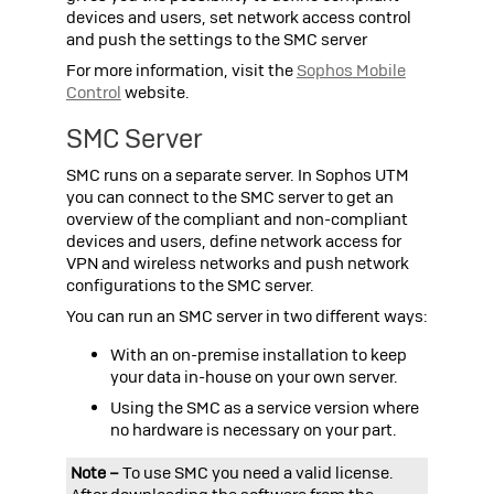
devices and users, set network access control
and push the settings to the SMC server
For more information, visit the
Sophos
Mobile
Control
website.
SMC Server
SMC runs on a separate server. In
Sophos UTM
you can connect to the SMC server to get an
overview of the compliant and non-compliant
devices and users, define network access for
VPN and wireless networks and push network
configurations to the SMC server.
You can run an SMC server in two different ways:
With an on-premise installation to keep
your data in-house on your own server.
Using the SMC as a service version where
no hardware is necessary on your part.
Note –
To use SMC you need a valid license.