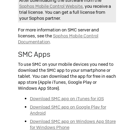
After downloading the software from the
Sophos
Mobile Control Website
, you receive a
trial license. You can get a full license from
your
Sophos
partner.
For more information on SMC server and
licenses, see the
Sophos
Mobile Control
Documentation
.
SMC Apps
To use SMC on your mobile devices you need to
download the SMC app to your smartphone or
tablet. You can download the app for free in each
app store (Apple iTunes, Google Play or
Windows App Store).
Download SMC app on iTunes for iOS
Download SMC app on Google Play for
Android
Download SMC app on Windows App Store
for Windows Phone