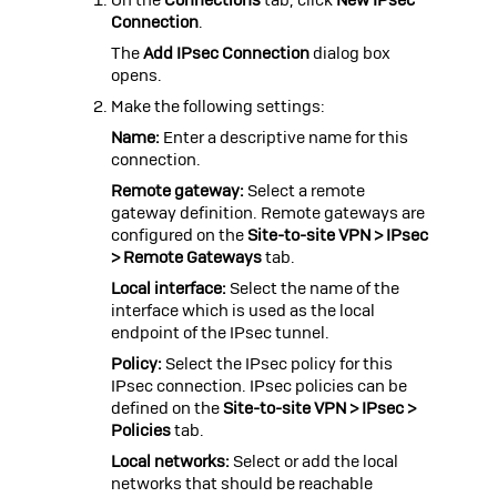
Connection
.
The
Add IPsec Connection
dialog box
opens.
Make the following settings:
Name:
Enter a descriptive name for this
connection.
Remote gateway:
Select a remote
gateway definition. Remote gateways are
configured on the
Site-to-site VPN > IPsec
> Remote Gateways
tab.
Local interface:
Select the name of the
interface which is used as the local
endpoint of the IPsec tunnel.
Policy:
Select the IPsec policy for this
IPsec connection. IPsec policies can be
defined on the
Site-to-site VPN > IPsec >
Policies
tab.
Local networks:
Select or add the local
networks that should be reachable