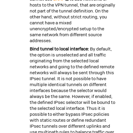
hosts to the VPN tunnel, that are originally
not part of the tunnel definition. On the
other hand, without strict routing, you
cannot have a mixed
unencrypted/encrypted setup to the
same network from different source
addresses.
Bind tunnel to local interface:
By default,
the option is unselected and all traffic
originating from the selected local
networks and going to the defined remote
networks will always be sent through this
IPsec tunnel. It is not possible to have
multiple identical tunnels on different
interfaces because the selector would
always be the same. However, if enabled,
the defined IPsec selector will be bound to
the selected local interface. Thus it is
possible to either bypass IPsec policies
with static routes or define redundant
IPsec tunnels over different uplinks and
use multipath rules to balance traffic over