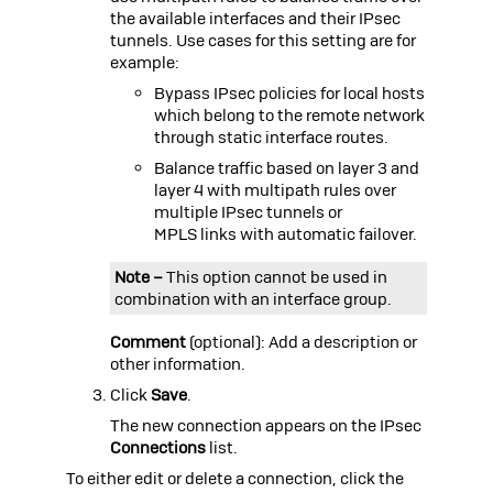
the available interfaces and their IPsec
tunnels. Use cases for this setting are for
example:
Bypass IPsec policies for local hosts
which belong to the remote network
through static interface routes.
Balance traffic based on layer 3 and
layer 4 with multipath rules over
multiple IPsec tunnels or
MPLS links with automatic failover.
Note –
This option cannot be used in
combination with an interface group.
Comment
(optional): Add a description or
other information.
Click
Save
.
The new connection appears on the IPsec
Connections
list.
To either edit or delete a connection, click the