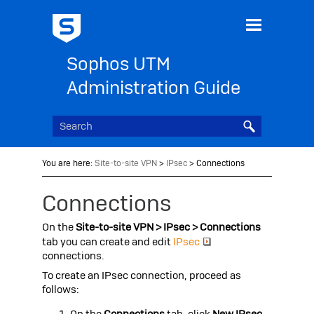
Skip To Main Content
Sophos UTM
Administration Guide
You are here:
Site-to-site VPN
>
IPsec
>
Connections
Connections
On the
Site-to-site VPN > IPsec > Connections
tab you can create and edit
IPsec
connections.
To create an IPsec connection, proceed as
follows:
On the
Connections
tab, click
New IPsec