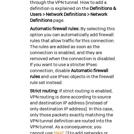
through the VPN tunnel. How to add a
definition is explained on the
Definitions &
Users > Network Definitions > Network
Definitions
page.
Automatic firewall rules:
By selecting this
option you can automatically add firewall
rules that allow traffic for this connection.
The rules are added as soon as the
connection is enabled, and they are
removed when the connection is disabled.
If you want to use a stricter IPsec
connection, disable
Automatic firewall
rules
and use IPsec objects in the firewall
rule set instead.
Strict routing:
If strict routing is enabled,
VPN routing is done according to source
and destination IP address (instead of
only destination IP address). In this case,
only those packets exactly matching the
VPN tunnel definition are routed into the
VPN tunnel. As a consequence, you
cannot use
SNAT
to add networks or