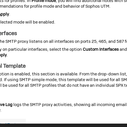
s for profiles. In
Profile mode
, you will find additional notes with
endations for profile mode and behavior of
Sophos UTM
.
Apply
.
lected mode will be enabled.
terfaces
the SMTP proxy listens on all interfaces on ports 25, 465, and 587 f
ly on particular interfaces, select the option
Custom Interfaces
and 
pply
.
l Template
ption is enabled, this section is available. From the drop-down list
d. If using SMTP simple mode, this template will be used for all S
l be used for all SMTP profiles that do not have an individual SPX 
ve Log
logs the SMTP proxy activities, showing all incoming emails.
.
ted Topics