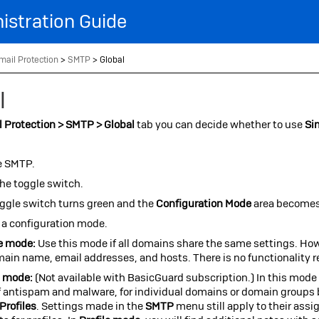
Skip To Main Content
istration Guide
mail Protection
>
SMTP
>
Global
l
 Protection > SMTP > Global
tab you can decide whether to use
Si
e SMTP.
the toggle switch.
ggle switch turns green and the
Configuration Mode
area becomes
 a configuration mode.
e mode:
Use this mode if all domains share the same settings. How
ain name, email addresses, and hosts. There is no functionality 
e mode:
(Not available with BasicGuard subscription.) In this mode 
of antispam and malware, for individual domains or domain groups 
Profiles
. Settings made in the
SMTP
menu still apply to their ass