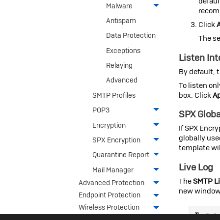
default
Malware
recomm
Antispam
Click
Data Protection
The se
Exceptions
Listen In
Relaying
By default, 
Advanced
To listen on
box. Click
A
SMTP Profiles
POP3
SPX Globa
Encryption
If SPX Encry
globally use
SPX Encryption
template wil
Quarantine Report
Live Log
Mail Manager
The
SMTP Li
Advanced Protection
new window
Endpoint Protection
Wireless Protection
Rela
Webserver Protection