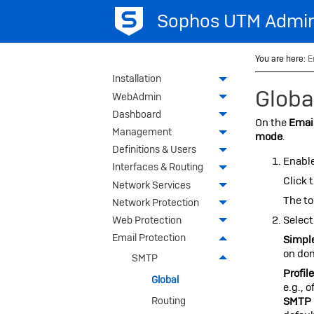
Sophos UTM
Admin
You are here:
E
Installation
Globa
WebAdmin
Dashboard
On the
Email
Management
mode
.
Definitions & Users
Enabl
Interfaces & Routing
Click 
Network Services
The to
Network Protection
Select
Web Protection
Email Protection
Simpl
on dom
SMTP
Profil
Global
e.g., 
SMTP 
Routing