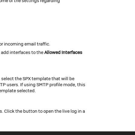
 some of the settings regarding
or incoming email traffic.
add interfaces to the
Allowed Interfaces
, select the SPX template that will be
MTP users. If using SMTP profile mode, this
template selected.
 Click the button to open the live log in a