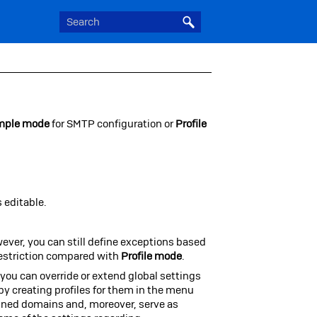
mple mode
for SMTP
configuration or
Profile
 editable.
ever, you can still define exceptions based
restriction compared with
Profile mode
.
you can override or extend global settings
by creating profiles for them in the menu
igned domains and, moreover, serve as