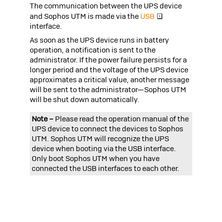
The communication between the UPS device
and
Sophos UTM
is made via the
USB
interface.
As soon as the UPS device runs in battery
operation, a notification is sent to the
administrator. If the power failure persists for a
longer period and the voltage of the UPS device
approximates a critical value, another message
will be sent to the administrator—
Sophos UTM
will be shut down automatically.
Note –
Please read the operation manual of the
UPS device to connect the devices to
Sophos
UTM
.
Sophos UTM
will recognize the UPS
device when booting via the USB interface.
Only boot
Sophos UTM
when you have
connected the USB interfaces to each other.