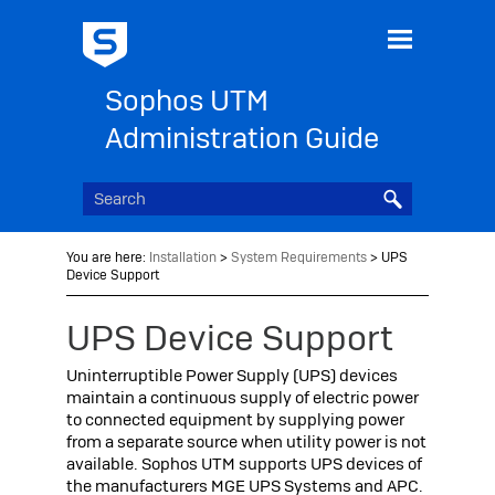
Skip To Main Content
Sophos UTM
Administration Guide
You are here:
Installation
>
System Requirements
>
UPS
Device Support
UPS Device Support
Uninterruptible Power Supply (UPS) devices
maintain a continuous supply of electric power
to connected equipment by supplying power
from a separate source when utility power is not
available.
Sophos UTM
supports UPS devices of
the manufacturers
MGE UPS Systems and APC.