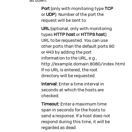
as down.
Port
(only with monitoring type
TCP
or
UDP
): Number of the port the
request will be sent to.
URL
(optional, only with monitoring
types
HTTP host
or
HTTPS host
):
URL to be requested. You can use
other ports than the default ports 80
or 443 by adding the port
information to the URL, e.g.,
http://example.domain:8080/index.html
.
If no URL is entered, the root
directory will be requested.
Interval:
Enter a time interval in
seconds at which the hosts are
checked.
Timeout:
Enter a maximum time
span in seconds for the hosts to
send a response. If a host does not
respond during this time, it will be
regarded as dead.