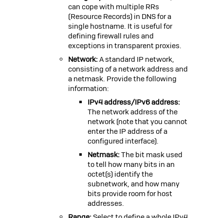
can cope with multiple RRs
(Resource Records) in DNS for a
single hostname. It is useful for
defining firewall rules and
exceptions in transparent proxies.
Network:
A standard IP network,
consisting of a network address and
a netmask. Provide the following
information:
IPv4 address/IPv6 address:
The network address of the
network (note that you cannot
enter the IP address of a
configured interface).
Netmask:
The bit mask used
to tell how many bits in an
octet(s) identify the
subnetwork, and how many
bits provide room for host
addresses.
Range:
Select to define a whole IPv4