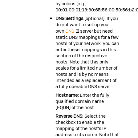
by colons (e.g.,
00:01:00:01:13:30:65:56:00:50:56:b2:
DNS Settings
(optional): If you
do not want to set up your
own
DNS
server but need
static DNS mappings for a few
hosts of your network, you can
enter these mappings in this
section of the respective
hosts. Note that this only
scales for a limited number of
hosts and is by no means
intended as a replacement of
a fully operable DNS server.
Hostname:
Enter the fully
qualified domain name
(FQDN) of the host.
Reverse DNS:
Select the
checkbox to enable the
mapping of the host's IP
address to its name. Note that