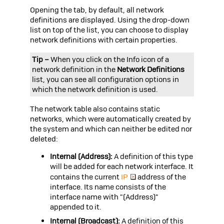
Opening the tab, by default, all network
definitions are displayed. Using the drop-down
list on top of the list, you can choose to display
network definitions with certain properties.
Tip –
When you click on the Info icon of a
network definition in the
Network Definitions
list, you can see all configuration options in
which the network definition is used.
The network table also contains static
networks, which were automatically created by
the system and which can neither be edited nor
deleted:
Internal (Address):
A definition of this type
will be added for each network interface. It
contains the current
IP
address of the
interface. Its name consists of the
interface name with "(Address)"
appended to it.
Internal (Broadcast):
A definition of this