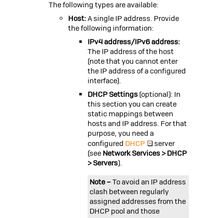
The following types are available:
Host:
A single IP address. Provide
the following information:
IPv4 address/IPv6 address:
The IP address of the host
(note that you cannot enter
the IP address of a configured
interface).
DHCP Settings
(optional): In
this section you can create
static mappings between
hosts and IP address. For that
purpose, you need a
configured
DHCP
server
(see
Network Services > DHCP
> Servers
).
Note –
To avoid an IP address
clash between regularly
assigned addresses from the
DHCP pool and those