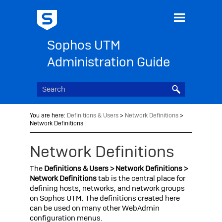
Skip To Main Content
Sophos UTM
Administration Guide
You are here:
Definitions & Users
>
Network Definitions
>
Network Definitions
Network Definitions
The
Definitions & Users > Network Definitions >
Network Definitions
tab is the central place for
defining hosts, networks, and network groups
on
Sophos UTM
. The definitions created here
can be used on many other WebAdmin
configuration menus.