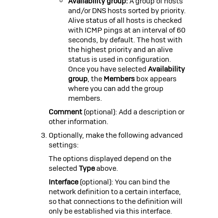
Availability group:
A group of hosts
and/or DNS hosts sorted by priority.
Alive status of all hosts is checked
with ICMP pings at an interval of 60
seconds, by default. The host with
the highest priority and an alive
status is used in configuration.
Once you have selected
Availability
group
, the
Members
box appears
where you can add the group
members.
Comment
(optional): Add a description or
other information.
Optionally, make the following advanced
settings:
The options displayed depend on the
selected
Type
above.
Interface
(optional): You can bind the
network definition to a certain interface,
so that connections to the definition will
only be established via this interface.