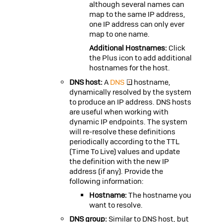
although several names can
map to the same IP address,
one IP address can only ever
map to one name.
Additional Hostnames:
Click
the Plus icon to add additional
hostnames for the host.
DNS host:
A
DNS
hostname,
dynamically resolved by the system
to produce an IP address. DNS hosts
are useful when working with
dynamic IP endpoints. The system
will re-resolve these definitions
periodically according to the
TTL
(Time To Live) values and update
the definition with the new IP
address (if any). Provide the
following information:
Hostname:
The hostname you
want to resolve.
DNS group:
Similar to DNS host, but