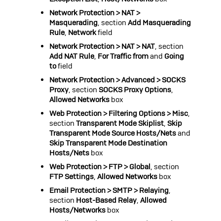
Network Protection > NAT >
Masquerading
, section
Add Masquerading
Rule
,
Network
field
Network Protection > NAT > NAT
, section
Add NAT Rule
,
For Traffic from
and
Going
to
field
Network Protection > Advanced > SOCKS
Proxy
, section
SOCKS Proxy Options
,
Allowed Networks
box
Web Protection > Filtering Options > Misc
,
section
Transparent Mode Skiplist
,
Skip
Transparent Mode Source Hosts/Nets
and
Skip Transparent Mode Destination
Hosts/Nets
box
Web Protection > FTP > Global
, section
FTP Settings
,
Allowed Networks
box
Email Protection > SMTP > Relaying
,
section
Host-Based Relay
,
Allowed
Hosts/Networks
box