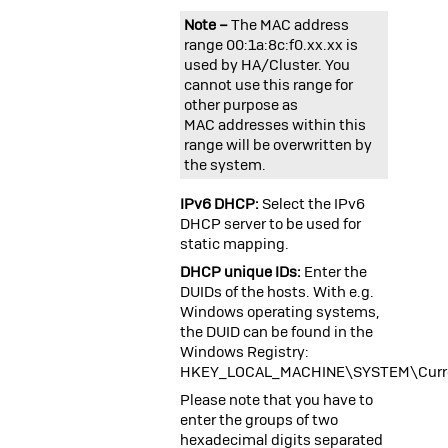
Note –
The MAC address
range 00:1a:8c:f0.xx.xx is
used by HA/Cluster. You
cannot use this range for
other purpose as
MAC addresses within this
range will be overwritten by
the system.
IPv6 DHCP:
Select the IPv6
DHCP server to be used for
static mapping.
DHCP unique IDs:
Enter the
DUIDs of the hosts. With e.g.
Windows operating systems,
the DUID can be found in the
Windows Registry:
HKEY_LOCAL_MACHINE\SYSTEM\Curren
Please note that you have to
enter the groups of two
hexadecimal digits separated