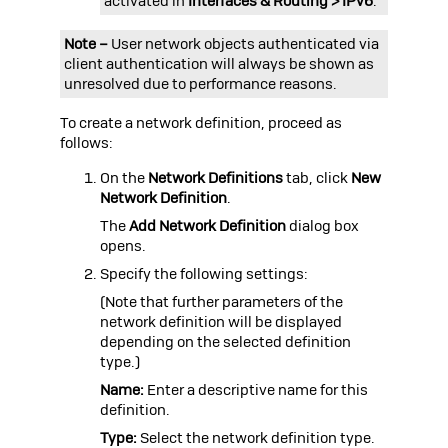
activated in
Interfaces & Routing > IPv6
.
Note –
User network objects authenticated via
client authentication will always be shown as
unresolved due to performance reasons.
To create a network definition, proceed as
follows:
On the
Network Definitions
tab, click
New
Network Definition
.
The
Add Network Definition
dialog box
opens.
Specify the following settings:
(Note that further parameters of the
network definition will be displayed
depending on the selected definition
type.)
Name:
Enter a descriptive name for this
definition.
Type:
Select the network definition type.