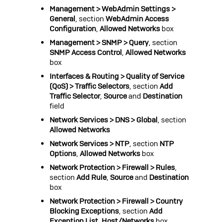
Management > WebAdmin Settings >
General
, section
WebAdmin Access
Configuration
,
Allowed Networks
box
Management > SNMP > Query
, section
SNMP Access Control
,
Allowed Networks
box
Interfaces & Routing > Quality of Service
(QoS) > Traffic Selectors
, section
Add
Traffic Selector
,
Source
and
Destination
field
Network Services > DNS > Global
, section
Allowed Networks
Network Services > NTP
, section
NTP
Options
,
Allowed Networks
box
Network Protection > Firewall > Rules
,
section
Add Rule
,
Source
and
Destination
box
Network Protection > Firewall > Country
Blocking Exceptions
, section
Add
Exception List
,
Host/Networks
box