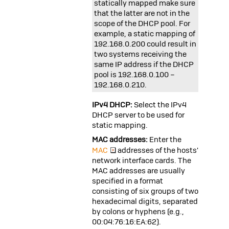
statically mapped make sure
that the latter are not in the
scope of the DHCP pool. For
example, a static mapping of
192.168.0.200
could result in
two systems receiving the
same IP address if the DHCP
pool is
192.168.0.100
–
192.168.0.210
.
IPv4 DHCP:
Select the IPv4
DHCP server to be used for
static mapping.
MAC addresses:
Enter the
MAC
addresses of the hosts'
network interface cards. The
MAC addresses are usually
specified in a format
consisting of six groups of two
hexadecimal digits, separated
by colons or hyphens (e.g.,
00:04:76:16:EA:62
).