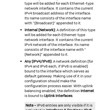
type will be added for each Ethernet-type
network interface. It contains the current
IPv4 broadcast address of the interface.
Its name consists of the interface name
with "(Broadcast)" appended to it.
Internal (Network):
A definition of this type
will be added for each Ethernet-type
network interface. It contains the current
IPv4 network of the interface. Its name
consists of the interface name with "
(Network)" appended to it.
Any (IPv4/IPv6):
A network definition (for
IPv4 and IPv6 each, if IPv6 is enabled)
bound to the interface which serves as
default gateway. Making use of it in your
configuration should make the
configuration process easier. With uplink
balancing enabled, the definition
Internet
is bound to
Uplink Interfaces
.
Note –
IPv6 entries are only visible if it is