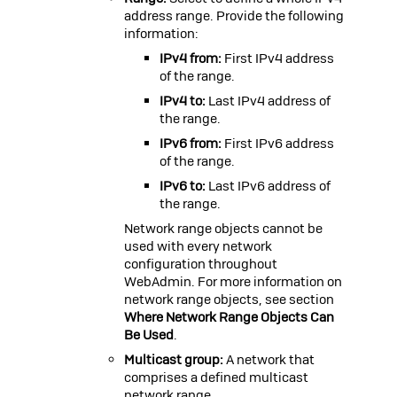
address range. Provide the following
information:
IPv4 from:
First IPv4 address
of the range.
IPv4 to:
Last IPv4 address of
the range.
IPv6 from:
First IPv6 address
of the range.
IPv6 to:
Last IPv6 address of
the range.
Network range objects cannot be
used with every network
configuration throughout
WebAdmin. For more information on
network range objects, see section
Where Network Range Objects Can
Be Used
.
Multicast group:
A network that
comprises a defined multicast
network range.