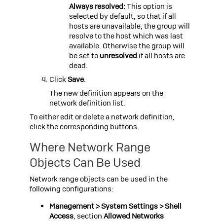
Always resolved:
This option is
selected by default, so that if all
hosts are unavailable, the group will
resolve to the host which was last
available. Otherwise the group will
be set to
unresolved
if all hosts are
dead.
Click
Save
.
The new definition appears on the
network definition list.
To either edit or delete a network definition,
click the corresponding buttons.
Where Network Range
Objects Can Be Used
Network range objects can be used in the
following configurations:
Management > System Settings > Shell
Access
, section
Allowed Networks