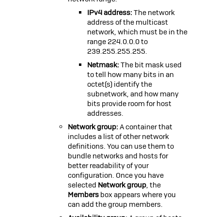
IPv4 address:
The network
address of the multicast
network, which must be in the
range
224.0.0.0
to
239.255.255.255
.
Netmask:
The bit mask used
to tell how many bits in an
octet(s) identify the
subnetwork, and how many
bits provide room for host
addresses.
Network group:
A container that
includes a list of other network
definitions. You can use them to
bundle networks and hosts for
better readability of your
configuration. Once you have
selected
Network group
, the
Members
box appears where you
can add the group members.