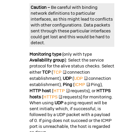
Caution –
Be careful with binding
network definitions to particular
interfaces, as this might lead to conflicts
with other configurations. Data packets
sent through these particular interfaces
could get lost and this would be hard to
detect.
Monitoring type
(only with type
Availability group
): Select the service
protocol for the alive status checks. Select
either
TCP
(
TCP
connection
establishment),
UDP
(
UDP
connection
establishment),
Ping
(
ICMP
Ping),
HTTP host
(
HTTP
requests), or
HTTPS
hosts
(
HTTPS
requests) for monitoring.
When using
UDP
a ping request will be
sent initially which, if successful, is
followed by a UDP packet with a payload
of 0. If ping does not succeed or the ICMP
port is unreachable, the host is regarded