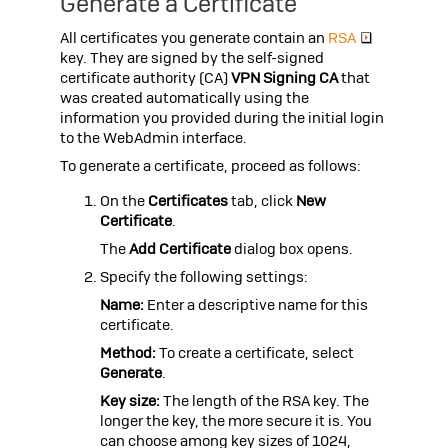
Generate a Certificate
All certificates you generate contain an
RSA
key. They are signed by the self-signed
certificate authority (CA)
VPN Signing CA
that
was created automatically using the
information you provided during the initial login
to the WebAdmin interface.
To generate a certificate, proceed as follows:
On the
Certificates
tab, click
New
Certificate
.
The
Add Certificate
dialog box opens.
Specify the following settings:
Name:
Enter a descriptive name for this
certificate.
Method:
To create a certificate, select
Generate
.
Key size:
The length of the RSA key. The
longer the key, the more secure it is. You
can choose among key sizes of 1024,