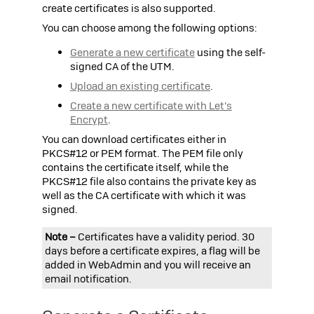
create certificates is also supported.
You can choose among the following options:
Generate a new certificate
using the self-
signed CA of the
UTM
.
Upload an existing certificate
.
Create a new certificate with Let’s
Encrypt
.
You can download certificates either in
PKCS#12
or
PEM
format. The
PEM
file only
contains the certificate itself, while the
PKCS#12
file also contains the private key as
well as the CA certificate with which it was
signed.
Note –
Certificates have a validity period. 30
days before a certificate expires, a flag will be
added in WebAdmin and you will receive an
email notification.