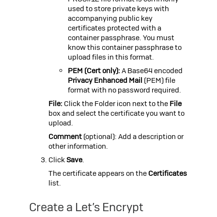
used to store private keys with
accompanying public key
certificates protected with a
container passphrase. You must
know this container passphrase to
upload files in this format.
PEM (Cert only):
A Base64 encoded
Privacy Enhanced Mail
(
PEM
) file
format with no password required.
File:
Click the Folder icon next to the
File
box and select the certificate you want to
upload.
Comment
(optional): Add a description or
other information.
Click
Save
.
The certificate appears on the
Certificates
list.
Create a Let’s Encrypt