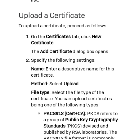
Upload a Certificate
To upload a certificate, proceed as follows:
On the
Certificates
tab, click
New
Certificate
.
The
Add Certificate
dialog box opens.
Specify the following settings:
Name:
Enter a descriptive name for this
certificate.
Method:
Select
Upload
.
File type:
Select the file type of the
certificate. You can upload certificates
being one of the following types:
PKCS#12 (Cert+CA):
PKCS refers to
a group of
Public Key Cryptography
Standards
(PKCS) devised and
published by RSA laboratories. The
PKCS#12
file format is commonly