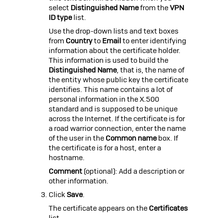
select
Distinguished Name
from the
VPN
ID type
list.
Use the drop-down lists and text boxes
from
Country
to
Email
to enter identifying
information about the certificate holder.
This information is used to build the
Distinguished Name
, that is, the name of
the entity whose public key the certificate
identifies. This name contains a lot of
personal information in the X.500
standard and is supposed to be unique
across the Internet. If the certificate is for
a road warrior connection, enter the name
of the user in the
Common name
box. If
the certificate is for a host, enter a
hostname.
Comment
(optional): Add a description or
other information.
Click
Save
.
The certificate appears on the
Certificates
list.