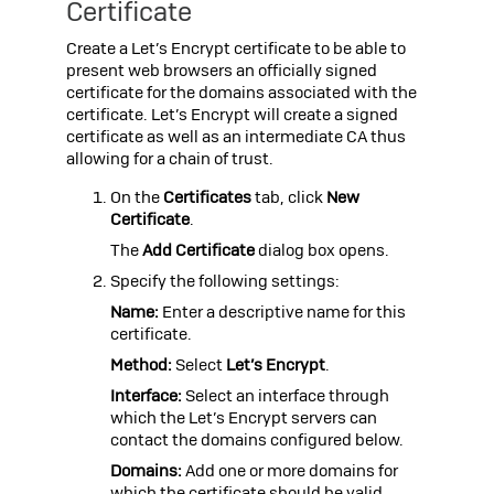
Certificate
Create a Let’s Encrypt certificate to be able to
present web browsers an officially signed
certificate for the domains associated with the
certificate. Let’s Encrypt will create a signed
certificate as well as an intermediate CA thus
allowing for a chain of trust.
On the
Certificates
tab, click
New
Certificate
.
The
Add Certificate
dialog box opens.
Specify the following settings:
Name:
Enter a descriptive name for this
certificate.
Method:
Select
Let’s Encrypt
.
Interface:
Select an interface through
which the Let’s Encrypt servers can
contact the domains configured below.
Domains:
Add one or more domains for
which the certificate should be valid.