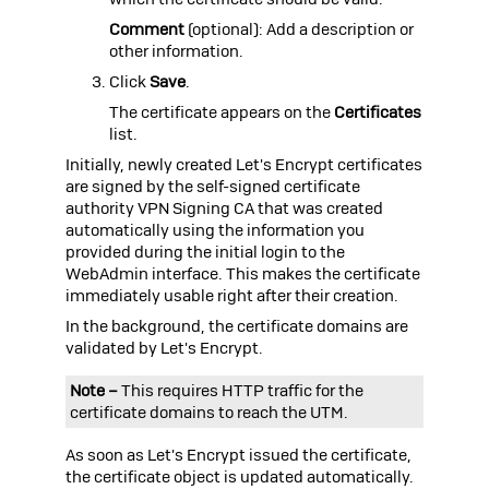
Comment
(optional): Add a description or
other information.
Click
Save
.
The certificate appears on the
Certificates
list.
Initially, newly created Let's Encrypt certificates
are signed by the self-signed certificate
authority VPN Signing CA that was created
automatically using the information you
provided during the initial login to the
WebAdmin interface. This makes the certificate
immediately usable right after their creation.
In the background, the certificate domains are
validated by Let's Encrypt.
Note –
This requires HTTP traffic for the
certificate domains to reach the
UTM
.
As soon as Let's Encrypt issued the certificate,
the certificate object is updated automatically.