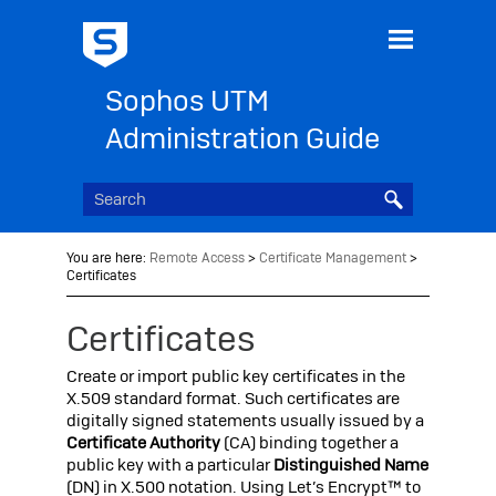
Skip To Main Content
Sophos UTM
Administration Guide
You are here:
Remote Access
>
Certificate Management
>
Certificates
Certificates
Create or import public key certificates in the
X.509 standard format. Such certificates are
digitally signed statements usually issued by a
Certificate Authority
(CA) binding together a
public key with a particular
Distinguished Name
(DN) in X.500 notation.
Using Let’s Encrypt™ to