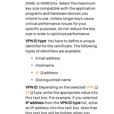
2048, or 4096 bits. Select the maximum
key size compatible with the application
programs and hardware devices you
intend to use. Unless longer keys cause
critical performance issues for your
specific purposes, do not reduce the key
size in order to optimize performance.
VPN ID type:
You have to define a unique
identifier for the certificate. The following
types of identifiers are available:
Email address
Hostname
IP
address
Distinguished name
VPN ID:
Depending on the selected
VPN
ID
type, enter the appropriate value into
this text box. For example, if you selected
IP address
from the
VPN ID type
list, enter
an IP address into this text box. Note that
this text box will be hidden when you