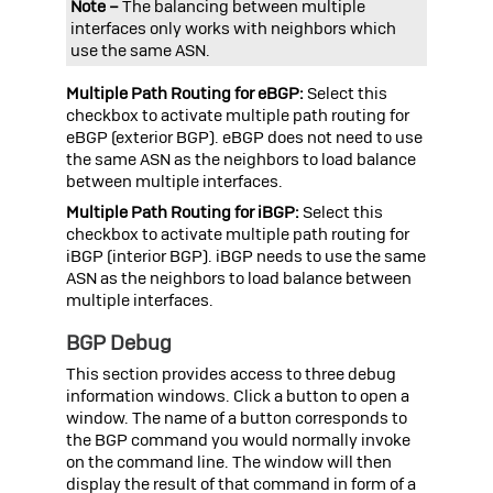
Note –
The balancing between multiple
interfaces only works with neighbors which
use the same ASN.
Multiple Path Routing for eBGP:
Select this
checkbox to activate multiple path routing for
eBGP (exterior BGP). eBGP does not need to use
the same ASN as the neighbors to load balance
between multiple interfaces.
Multiple Path Routing for iBGP:
Select this
checkbox to activate multiple path routing for
iBGP (interior BGP). iBGP needs to use the same
ASN as the neighbors to load balance between
multiple interfaces.
BGP Debug
This section provides access to three debug
information windows. Click a button to open a
window. The name of a button corresponds to
the BGP command you would normally invoke
on the command line. The window will then
display the result of that command in form of a