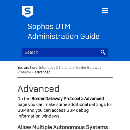
Skip To Main Content
Sophos UTM
Administration Guide
You are here:
Interfaces & Routing
>
Border Gateway
Protocol
>
Advanced
Advanced
On the
Border Gateway Protocol > Advanced
page you can make some additional settings for
BGP and you can access BGP debug
information windows.
Allow Multiple Autonomous Systems