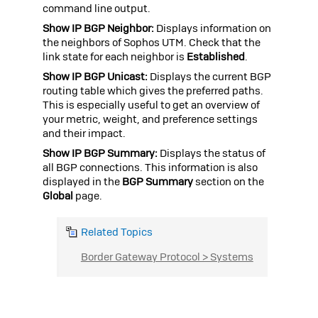
command line output.
Show IP BGP Neighbor:
Displays information on
the neighbors of
Sophos UTM
. Check that the
link state for each neighbor is
Established
.
Show IP BGP Unicast:
Displays the current BGP
routing table which gives the preferred paths.
This is especially useful to get an overview of
your metric, weight, and preference settings
and their impact.
Show IP BGP Summary:
Displays the status of
all BGP connections. This information is also
displayed in the
BGP Summary
section on the
Global
page.
Related Topics
Border Gateway Protocol > Systems