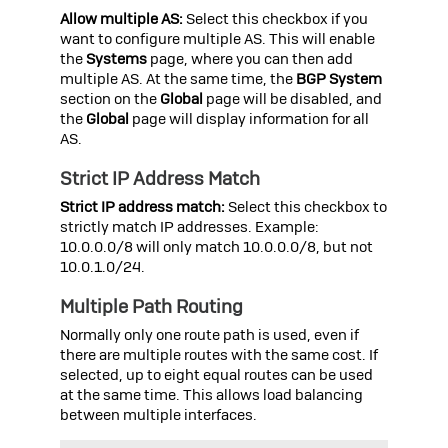
Allow multiple AS:
Select this checkbox if you
want to configure multiple AS. This will enable
the
Systems
page, where you can then add
multiple AS. At the same time, the
BGP System
section on the
Global
page will be disabled, and
the
Global
page will display information for all
AS.
Strict IP Address Match
Strict IP address match:
Select this checkbox to
strictly match IP addresses. Example:
10.0.0.0/8 will only match 10.0.0.0/8, but not
10.0.1.0/24.
Multiple Path Routing
Normally only one route path is used, even if
there are multiple routes with the same cost. If
selected, up to eight equal routes can be used
at the same time. This allows load balancing
between multiple interfaces.