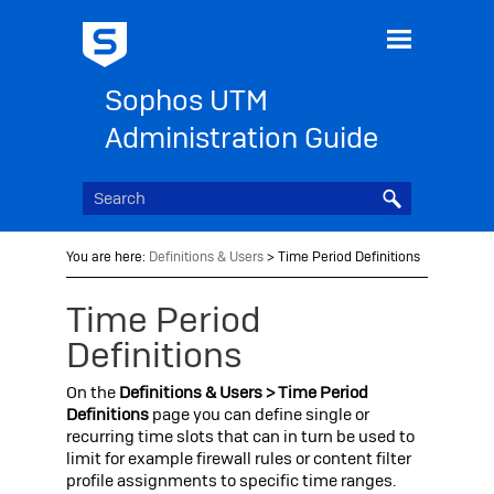
Skip To Main Content
Sophos UTM
Administration Guide
You are here:
Definitions & Users
>
Time Period Definitions
Time Period
Definitions
On the
Definitions & Users > Time Period
Definitions
page you can define single or
recurring time slots that can in turn be used to
limit for example firewall rules or content filter
profile assignments to specific time ranges.