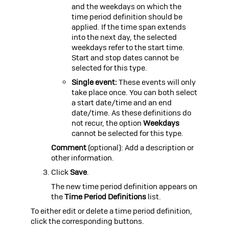
and the weekdays on which the
time period definition should be
applied. If the time span extends
into the next day, the selected
weekdays refer to the start time.
Start and stop dates cannot be
selected for this type.
Single event:
These events will only
take place once. You can both select
a start date/time and an end
date/time. As these definitions do
not recur, the option
Weekdays
cannot be selected for this type.
Comment
(optional): Add a description or
other information.
Click
Save
.
The new time period definition appears on
the
Time Period Definitions
list.
To either edit or delete a time period definition,
click the corresponding buttons.