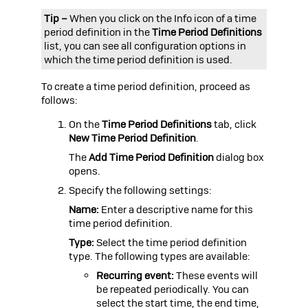
Tip –
When you click on the Info icon of a
time
period definition in the
Time Period Definitions
list, you can see all configuration options in
which the time period definition is used.
To create a
time period definition, proceed as
follows:
On the
Time Period Definitions
tab, click
New Time Period Definition
.
The
Add Time Period Definition
dialog box
opens.
Specify the following settings:
Name:
Enter a descriptive name for this
time period definition.
Type:
Select the time period definition
type. The following types are available:
Recurring event:
These events will
be repeated periodically. You can
select the start time, the end time,