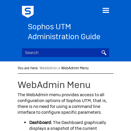
Skip To Main Content
Sophos UTM
Administration Guide
You are here:
WebAdmin
>
WebAdmin Menu
WebAdmin Menu
The WebAdmin menu provides access to all
configuration options of
Sophos UTM
, that is,
there is no need for using a command line
interface to configure specific parameters.
Dashboard:
The
Dashboard graphically
displays a snapshot of the current