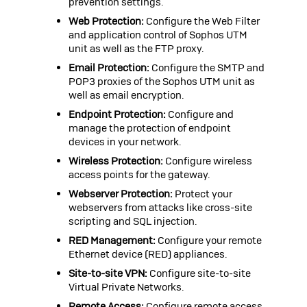
prevention settings.
Web Protection:
Configure the Web Filter
and application control of
Sophos UTM
unit as well as the FTP proxy.
Email Protection:
Configure the SMTP and
POP3 proxies of the
Sophos UTM
unit as
well as email encryption.
Endpoint Protection:
Configure and
manage the protection of endpoint
devices in your network.
Wireless Protection:
Configure wireless
access points for the gateway.
Webserver Protection:
Protect your
webservers from attacks like cross-site
scripting and SQL injection.
RED Management:
Configure your remote
Ethernet device (RED) appliances.
Site-to-site VPN:
Configure site-to-site
Virtual Private Networks.
Remote Access:
Configure remote access