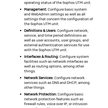
operating status of the
Sophos UTM
unit.
Management:
Configure basic system
and WebAdmin settings as well as all
settings that concern the configuration of
the
Sophos UTM
unit.
Definitions & Users:
Configure network,
service, and time period definitions as
well as user accounts, user groups, and
external authentication services for use
with the
Sophos UTM
unit.
Interfaces & Routing:
Configure system
facilities such as network interfaces as
well as routing options, among other
things.
Network Services:
Configure network
services such as DNS and DHCP, among
other things.
Network Protection:
Configure basic
network protection features such as
firewall rules, voice over IP, or intrusion