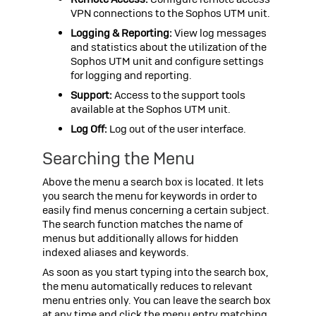
VPN connections to the
Sophos UTM
unit.
Logging & Reporting:
View log messages
and statistics about the utilization of the
Sophos UTM
unit and configure settings
for logging and reporting.
Support:
Access to the support tools
available at the
Sophos UTM
unit.
Log Off:
Log out of the user interface.
Searching the Menu
Above the menu a search box is located. It lets
you search the menu for keywords in order to
easily find menus concerning a certain subject.
The search function matches the name of
menus but additionally allows for hidden
indexed aliases and keywords.
As soon as you start typing into the search box,
the menu automatically reduces to relevant
menu entries only. You can leave the search box
at any time and click the menu entry matching