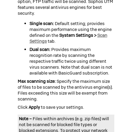
option, FTP traffic will be scanned.
Sophos UTM
features several antivirus engines for best
security.
Single scan:
Default setting; provides
maximum performance using the engine
defined on the
System Settings >
Scan
Settings
tab.
Dual scan:
Provides maximum
recognition rate by scanning the
respective traffic twice using different
virus scanners. Note that dual scan is not
available with BasicGuard subscription.
Max scanning size:
Specify the maximum size
of files to be scanned by the antivirus engine(s).
Files exceeding this size will be exempt from
scanning.
Click
Apply
to save your settings.
Note –
Files within archives (e.g.
zip
files) will
not be scanned for blocked file types or
blocked extensions. To protect your network