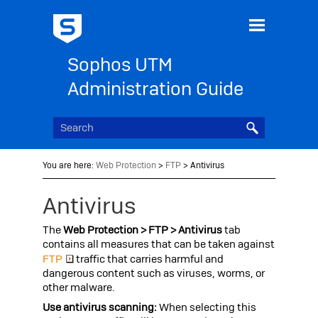
Skip To Main Content
Sophos UTM
Administration Guide
You are here:
Web Protection
>
FTP
>
Antivirus
Antivirus
The
Web Protection > FTP > Antivirus
tab
contains all measures that can be taken against
FTP
traffic that carries harmful and
dangerous content such as viruses, worms, or
other malware.
Use antivirus scanning:
When selecting this