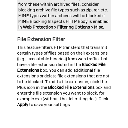
from these within archived files, consider
blocking archive file types such as zip, rar, etc.
MIME types within archives will be blocked if
MIME Blocking Inspects HTTP Body
is enabled
in
Web Protection > Filtering Options > Misc
.
File Extension Filter
This feature filters FTP transfers that transmit
certain types of files based on their extensions
(e.g., executable binaries) from web traffic that
have a file extension listed in the
Blocked File
Extensions
box. You can add additional file
extensions or delete file extensions that are not
to be blocked. To add a file extension, click the
Plus icon in the
Blocked File Extensions
box and
enter the file extension you want to block, for
example
exe
(without the delimiting dot).
Click
Apply
to save your settings.