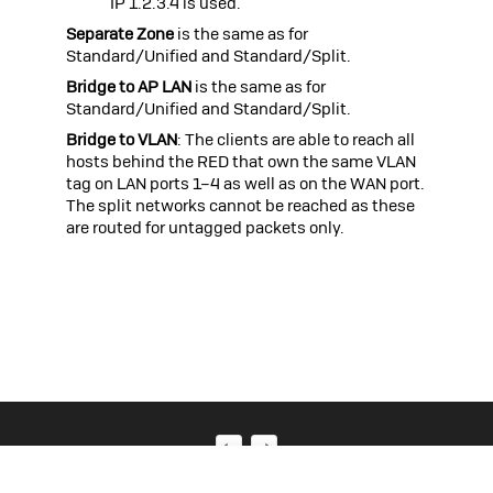
IP 1.2.3.4 is used.
Separate Zone
is the same as for
Standard/Unified and Standard/Split.
Bridge to AP LAN
is the same as for
Standard/Unified and Standard/Split.
Bridge to VLAN
: The clients are able to reach all
hosts behind the RED that own the same VLAN
tag on LAN ports 1–4 as well as on the WAN port.
The split networks cannot be reached as these
are routed for untagged packets only.