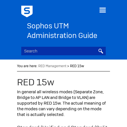
Skip To Main Content
Sophos UTM
Administration Guide
You are here:
RED Management
>
RED 15w
RED 15w
In general all wireless modes (Separate Zone,
Bridge to AP LAN and Bridge to VLAN) are
supported by RED 15w. The actual meaning of
the modes can vary depending on the mode
that is actually selected.