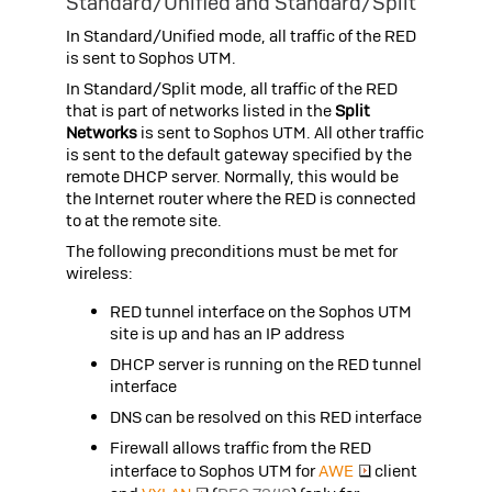
Standard/Unified and Standard/Split
In Standard/Unified mode, all traffic of the RED
is sent to
Sophos UTM
.
In Standard/Split mode, all traffic of the RED
that is part of networks listed in the
Split
Networks
is sent to
Sophos UTM
. All other traffic
is sent to the default gateway specified by the
remote DHCP server. Normally, this would be
the Internet router where the RED is connected
to at the remote site.
The following preconditions must be met for
wireless:
RED tunnel interface on the
Sophos UTM
site is up and has an IP address
DHCP server is running on the RED tunnel
interface
DNS can be resolved on this RED interface
Firewall allows traffic from the RED
interface to
Sophos UTM
for
AWE
client