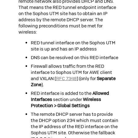
remote network also provides DHCP and DNS.
That means the RED tunnel endpoint interface
on the
Sophos UTM
site has to obtain an IP
address by the remote DHCP server. The
following preconditions must be met for
wireless:
RED tunnel interface on the
Sophos UTM
site is up and has an IP address
DNS can be resolved on this RED interface
Firewall allows traffic from the RED
interface to
Sophos UTM
for AWE client
and VXLAN (
RFC 7348
) (only for
Separate
Zone
).
RED interface is added to the
Allowed
Interfaces
section under
Wireless
Protection > Global Settings
The remote DHCP server has to provide
the DHCP option 234 which must contain
the IP address of the RED interface on the
Sophos UTM
site. Otherwise the fallback