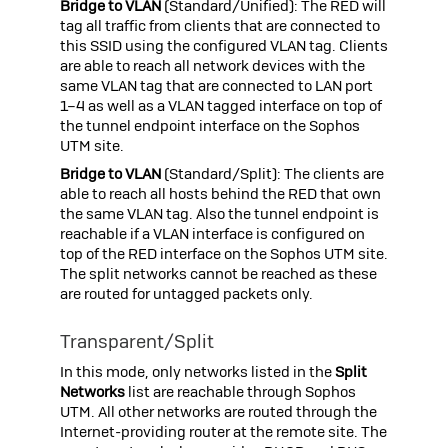
Bridge to VLAN
(Standard/Unified): The RED will
tag all traffic from clients that are connected to
this SSID using the configured VLAN tag. Clients
are able to reach all network devices with the
same VLAN tag that are connected to LAN port
1–4 as well as a VLAN tagged interface on top of
the tunnel endpoint interface on the
Sophos
UTM
site.
Bridge to VLAN
(Standard/Split): The clients are
able to reach all hosts behind the RED that own
the same VLAN tag. Also the tunnel endpoint is
reachable if a VLAN interface is configured on
top of the RED interface on the
Sophos UTM
site.
The split networks cannot be reached as these
are routed for untagged packets only.
Transparent/Split
In this mode, only networks listed in the
Split
Networks
list are reachable through
Sophos
UTM
. All other networks are routed through the
Internet-providing router at the remote site. The