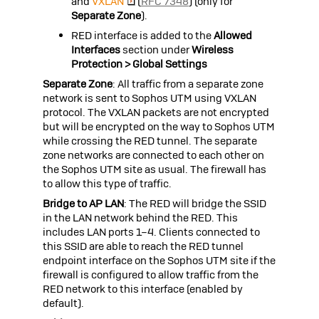
and
VXLAN
(
RFC 7348
) (only for
Separate Zone
).
RED interface is added to the
Allowed
Interfaces
section under
Wireless
Protection > Global Settings
Separate Zone
: All traffic from a separate zone
network is sent to
Sophos UTM
using VXLAN
protocol. The VXLAN packets are not encrypted
but will be encrypted on the way to
Sophos UTM
while crossing the RED tunnel. The separate
zone networks are connected to each other on
the
Sophos UTM
site as usual. The firewall has
to allow this type of traffic.
Bridge to AP LAN
: The RED will bridge the SSID
in the LAN network behind the RED. This
includes LAN ports 1–4. Clients connected to
this SSID are able to reach the RED tunnel
endpoint interface on the
Sophos UTM
site if the
firewall is configured to allow traffic from the
RED network to this interface (enabled by
default).