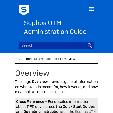
Skip To Main Content
Sophos UTM
Administration Guide
You are here:
RED Management
>
Overview
Overview
The page
Overview
provides general information
on what RED is meant for, how it works, and how
a typical RED setup looks like.
Cross Reference –
For detailed information
about RED devices see the
Quick Start Guides
and
Operating Instructions
on the
Sophos UTM