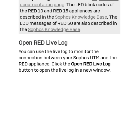
documentation page
. The LED blink codes of
the RED 10 and RED 15 appliances are
described in the
Sophos
Knowledge Base
. The
LCD messages of RED 50 are also described in
the
Sophos
Knowledge Base
.
Open RED Live Log
You can use the live log to monitor the
connection between your
Sophos UTM
and the
RED appliance. Click the
Open RED Live Log
button to open the live log in a new window.