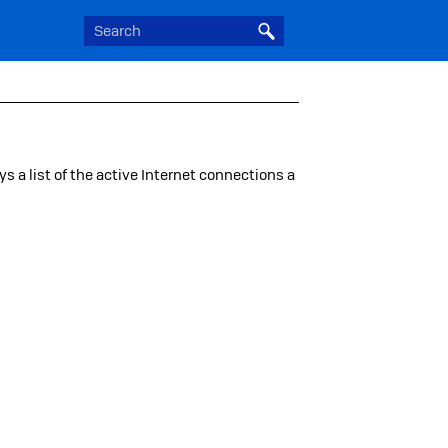
ays a list of the active Internet connections a