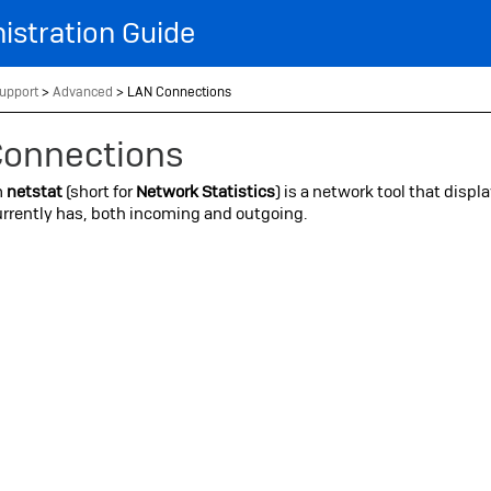
Skip To Main Content
istration Guide
upport
>
Advanced
>
LAN Connections
Connections
m
netstat
(short for
Network Statistics
) is a network tool that displ
rrently has, both incoming and outgoing.