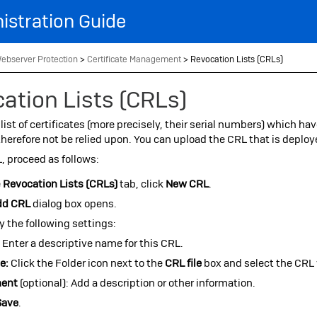
Skip To Main Content
istration Guide
ebserver Protection
>
Certificate Management
>
Revocation Lists (CRLs)
ation Lists (CRLs)
 list of certificates (more precisely, their serial numbers) which hav
herefore not be relied upon. You can upload the CRL that is deplo
, proceed as follows:
e
Revocation Lists (CRLs)
tab, click
New CRL
.
dd CRL
dialog box opens.
y the following settings:
:
Enter a descriptive name for this CRL.
e:
Click the Folder icon next to the
CRL file
box and select the CRL 
ent
(optional): Add a description or other information.
Save
.