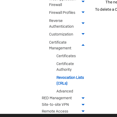
The ne
Firewall
To delete a 
Firewall Profiles
Reverse
Authentication
Customization
Certificate
Management
Certificates
Certificate
Authority
Revocation Lists
(CRLs)
Advanced
RED Management
Site-to-site VPN
Remote Access