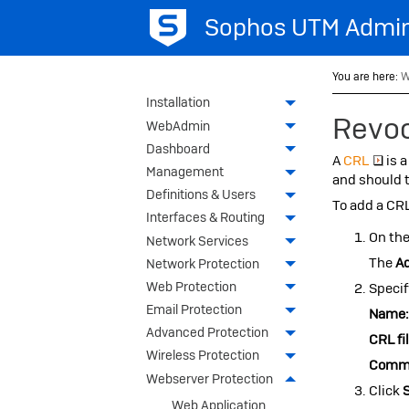
Sophos UTM
Admin
You are here:
W
Installation
Revoc
WebAdmin
Dashboard
A
CRL
is a
Management
and should t
Definitions & Users
To add a CRL
Interfaces & Routing
On th
Network Services
The
A
Network Protection
Web Protection
Specif
Email Protection
Name
Advanced Protection
CRL fil
Wireless Protection
Comm
Webserver Protection
Click
Web Application