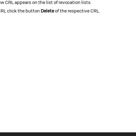
w CRL appears on the list of revocation lists.
CRL click the button
Delete
of the respective CRL.