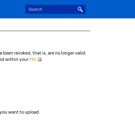
e been revoked, that is, are no longer valid,
yed within your
PKI
.
you want to upload.