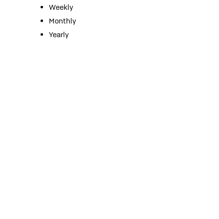
Weekly
Monthly
Yearly