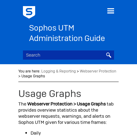
Skip To Main Content
Sophos UTM
Administration Guide
You are here:
Logging & Reporting
>
Webserver Protection
>
Usage Graphs
Usage Graphs
The
Webserver Protection > Usage Graphs
tab
provides overview statistics about the
webserver requests, warnings, and alerts on
Sophos UTM
given for various time frames:
Daily