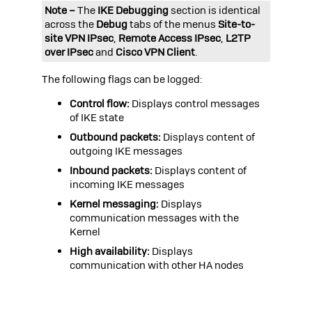
Note –
The
IKE Debugging
section is identical
across the
Debug
tabs of the menus
Site-to-
site VPN IPsec
,
Remote Access IPsec
,
L2TP
over IPsec
and
Cisco VPN Client
.
The following flags can be logged:
Control flow:
Displays control messages
of IKE state
Outbound packets:
Displays content of
outgoing IKE messages
Inbound packets:
Displays content of
incoming IKE messages
Kernel messaging:
Displays
communication messages with the
Kernel
High availability:
Displays
communication with other HA nodes