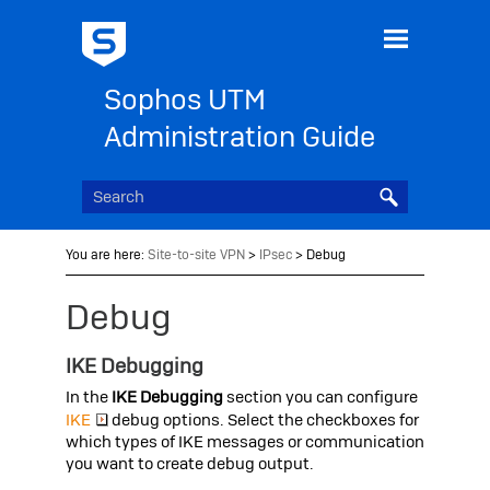
Skip To Main Content
Sophos UTM
Administration Guide
You are here:
Site-to-site VPN
>
IPsec
>
Debug
Debug
IKE Debugging
In the
IKE Debugging
section you can configure
IKE
debug options. Select the checkboxes for
which types of IKE messages or communication
you want to create debug output.