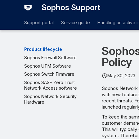
Sophos Support
Support portal
Service guide
Handling an active i
Sophos
Product lifecycle
Sophos Firewall Software
Policy
Sophos UTM Software
Sophos Switch Firmware
May 30, 2023
Sophos SASE Zero Trust
Sophos Network S
Network Access software
with new feature
Sophos Network Security
recent threats. F
Hardware
launched regularl
To keep the same
customer demands
This will typical
system. Therefor