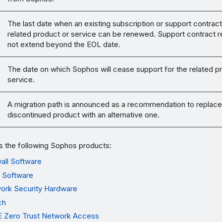
The last date when an existing subscription or support contract
related product or service can be renewed. Support contract 
not extend beyond the EOL date.
The date on which Sophos will cease support for the related p
service.
A migration path is announced as a recommendation to replace
discontinued product with an alternative one.
s the following Sophos products:
all Software
 Software
ork Security Hardware
ch
 Zero Trust Network Access