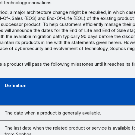
nt technology innovations
eriod, a major architecture change might be required, in which cas
-Of-.Sales (EOS) and End-Of-Life (EOL) of the existing produc
a successor product. To help customers efficiently manage their 
os will announce the dates for the End of Life and End of Sale stag
th the available migration path typically 90 days before the discon
intain its products in line with the statements given herein. Howe
pace of cybersecurity and evolvement of technology, Sophos mig
le a product will pass the following milestones until it reaches its f
Definition
The date when a product is generally available.
The last date when the related product or service is available 
from Sophos.