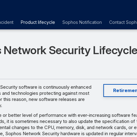
ncident
Product lifecycle
Sophos Notification
Contact Soph
 Network Security Lifecycl
ecurity software is continuously enhanced
Retiremen
s and technologies protecting against most
or this reason, new software releases are
y.
 or better level of performance with ever-increasing software fe
, it is sometimes necessary to also update the specification of 
ly entail changes to the CPU, memory, disk, and network cards, or 
e, Sophos Network Security hardware is updated in regular interv