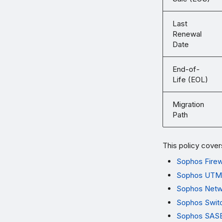
Last
Renewal
Date
End-of-
Life (EOL)
Migration
Path
This policy cover
Sophos Firew
Sophos UTM
Sophos Netw
Sophos Swit
Sophos SASE