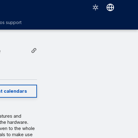
Deutsch
os support
English
Español
e
Français
Italiano
日本語
Português (Brasil)
t calendars
atures and
the hardware.
even to the whole
als to make use