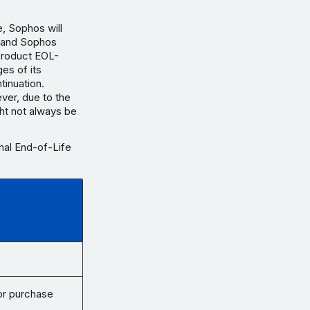
e, Sophos will
t and Sophos
product EOL-
es of its
tinuation.
ver, due to the
ht not always be
inal End-of-Life
for purchase