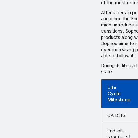
of the most rece
After a certain p
announce the End
might introduce 
transitions, Soph
products along wi
Sophos aims to ma
ever-increasing 
able to follow it.
During its lifecyc
state:
Life
Cycle
Milestone
GA Date
End-of-
Sale (EOS)