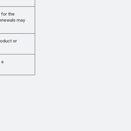
 for the
renewals may
roduct or
 a