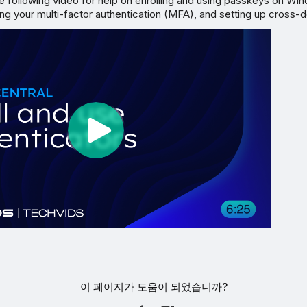
e following video for help on enrolling and using passkeys on Wi
ng your multi-factor authentication (MFA), and setting up cross-
이 페이지가 도움이 되었습니까?