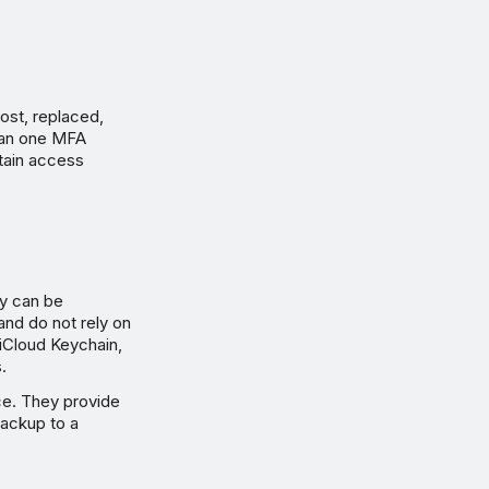
lost, replaced,
than one MFA
tain access
ey can be
and do not rely on
iCloud Keychain,
.
ce. They provide
backup to a