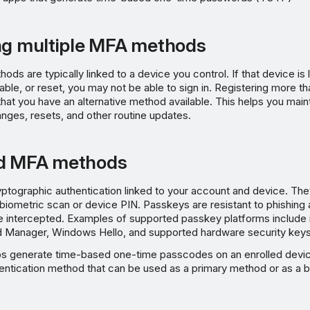
ng multiple MFA methods
s are typically linked to a device you control. If that device is 
ble, or reset, you may not be able to sign in. Registering more 
at you have an alternative method available. This helps you main
nges, resets, and other routine updates.
d MFA methods
ptographic authentication linked to your account and device. Th
biometric scan or device PIN. Passkeys are resistant to phishing 
e intercepted. Examples of supported passkey platforms include 
Manager, Windows Hello, and supported hardware security keys
ps generate time-based one-time passcodes on an enrolled devi
hentication method that can be used as a primary method or as a 