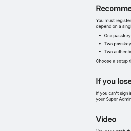
Recommen
You must registe
depend on a sing
One passkey 
Two passkeys
Two authenti
Choose a setup t
If you lo
If you can't sig
your Super Admin
Video