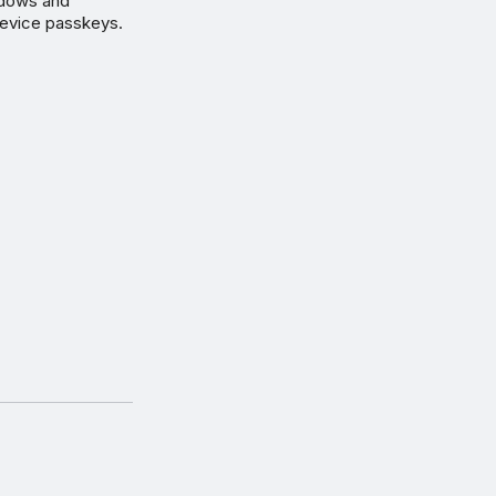
ndows and
device passkeys.