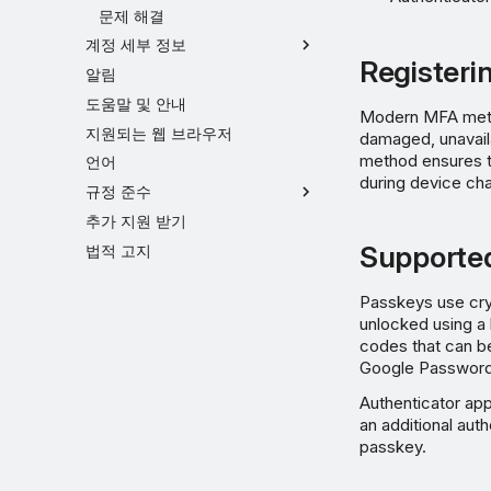
문제 해결
계정 세부 정보
Registeri
알림
도움말 및 안내
Modern MFA method
지원되는 웹 브라우저
damaged, unavaila
method ensures th
언어
during device cha
규정 준수
추가 지원 받기
Supporte
법적 고지
Passkeys use cry
unlocked using a 
codes that can b
Google Password 
Authenticator ap
an additional aut
passkey.