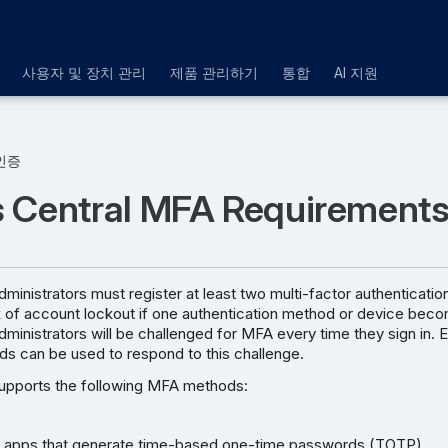
사용자 및 장치 관리
제품 관리하기
통합
AI 지원
인증
 Central MFA Requirement
ministrators must register at least two multi-factor authenticat
k of account lockout if one authentication method or device beco
ministrators will be challenged for MFA every time they sign in. E
ds can be used to respond to this challenge.
upports the following MFA methods:
r apps that generate time-based one-time passwords (TOTP)