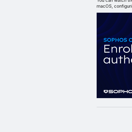
You can watch th
macOS, configuri