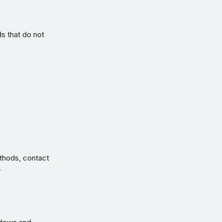
 that do not
thods, contact
.