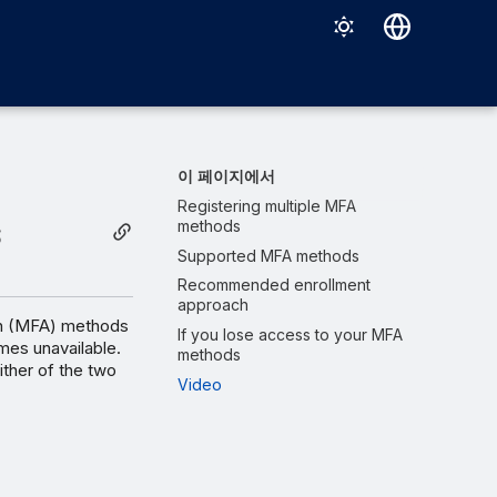
Deutsch
English
Español
이 페이지에서
Français
Registering multiple MFA
s
methods
Italiano
Supported MFA methods
日本語
Recommended enrollment
approach
한국어
ion (MFA) methods
If you lose access to your MFA
mes unavailable.
methods
Português (Brasil)
ither of the two
Video
中文（繁體）