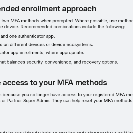
ded enrollment approach
r two MFA methods when prompted. Where possible, use methods
le device. Recommended combinations include the following:
and one authenticator app.
 on different devices or device ecosystems.
cator app enrollments, where appropriate.
hat balances security, convenience, and recovery options.
se access to your MFA methods
n in because you no longer have access to your registered MFA me
 or Partner Super Admin. They can help reset your MFA methods