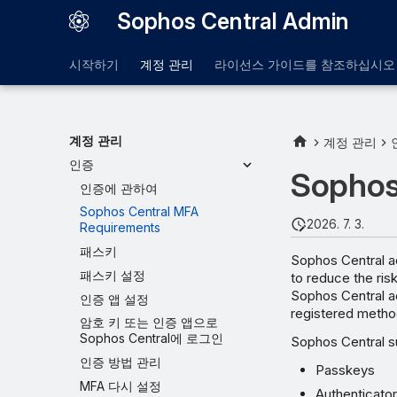
Sophos Central Admin
시작하기
계정 관리
라이선스 가이드를 참조하십시오
계정 관리
계정 관리
인증
Sophos
인증에 관하여
Sophos Central MFA
2026. 7. 3.
Requirements
패스키
Sophos Central ad
패스키 설정
to reduce the ris
Sophos Central ad
인증 앱 설정
registered metho
암호 키 또는 인증 앱으로
Sophos Central에 로그인
Sophos Central s
인증 방법 관리
Passkeys
MFA 다시 설정
Authenticato