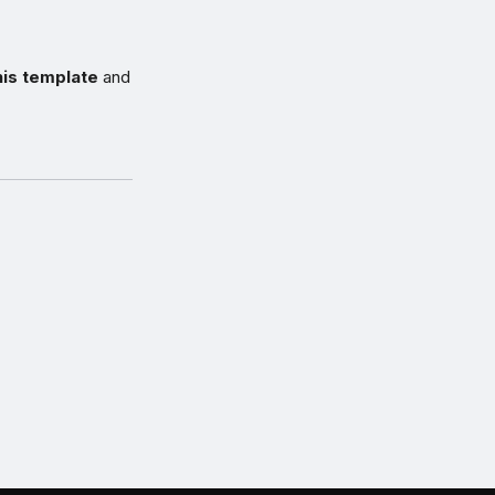
his template
and