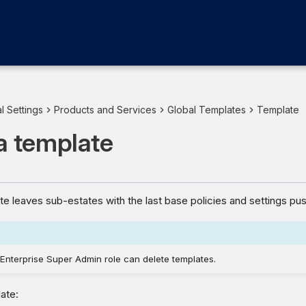
l Settings
Products and Services
Global Templates
Template
a template
te leaves sub-estates with the last base policies and settings pu
Enterprise Super Admin role can delete templates.
ate: