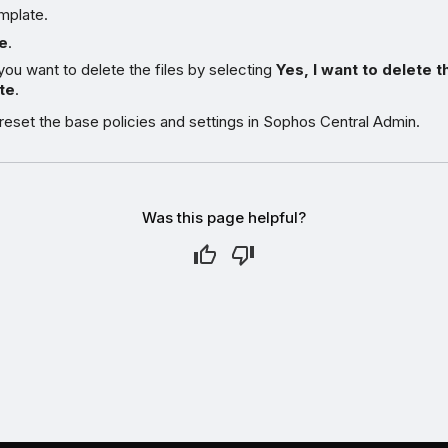
mplate.
e
.
you want to delete the files by selecting
Yes, I want to delete t
te
.
eset the base policies and settings in Sophos Central Admin.
Was this page helpful?