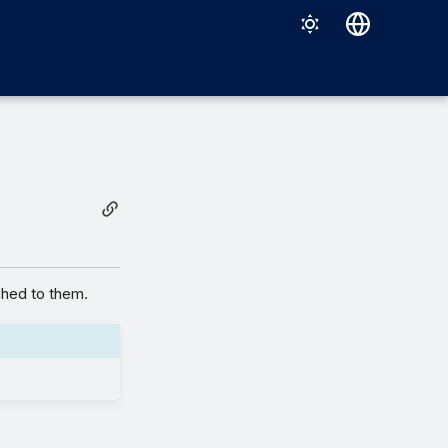
Deutsch
English
Español
Français
Italiano
日本語
한국어
shed to them.
Português (Brasil)
中文（繁體）