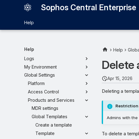
Sophos Central Enterprise
Help
Sophos Central Enterprise
Dashboard
My Sub-Estates
Help
Help
Globa
My Products
Logs
Delete 
My Environment
Global Settings
Apr 15, 2026
Platform
Deleting a templa
Access Control
Products and Services
Restriction
MDR settings
Global Templates
Admins with the 
Create a template
Template
To delete a templ