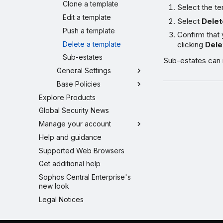
Clone a template
Select the te
Edit a template
Select
Delet
Push a template
Confirm that 
Delete a template
clicking
Dele
Sub-estates
Sub-estates can r
General Settings
Base Policies
Explore Products
Global Security News
Manage your account
Help and guidance
Supported Web Browsers
Get additional help
Sophos Central Enterprise's
new look
Legal Notices