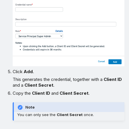
Click
Add
.
This generates the credential, together with a
Client ID
and a
Client Secret
.
Copy the
Client ID
and
Client Secret
.
Note
You can only see the
Client Secret
once.