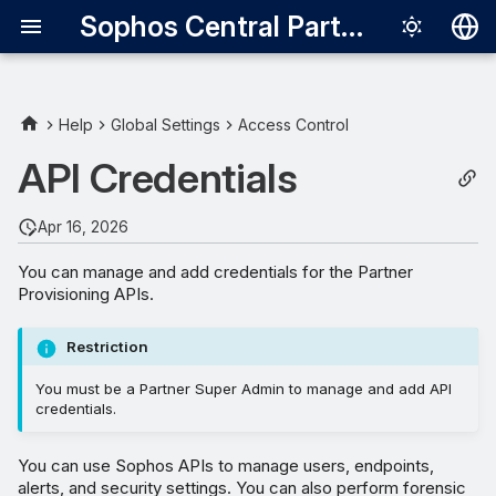
Sophos Central Partner
Deutsch
English
Help
Global Settings
Access Control
Add credentials
Español
API Credentials
Français
Apr 16, 2026
Italiano
You can manage and add credentials for the Partner
日本語
Provisioning APIs.
한국어
Restriction
Português (Br
You must be a Partner Super Admin to manage and add API
中文（繁體）
credentials.
You can use Sophos APIs to manage users, endpoints,
alerts, and security settings. You can also perform forensic