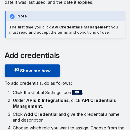
date it was last used, and the date it expires.
Note
The first time you click
API Credentials Management
you
must read and accept the terms and conditions of use.
Add credentials
Show me how
To add credentials, do as follows:
Click the Global Settings icon
.
Under
APIs & Integrations
, click
API Credentials
Management
.
Click
Add Credential
and give the credential a name
and description.
Choose which role you want to assign. Choose from the