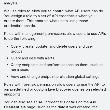
analysis.
We use roles to allow you to control what API users can do.
You assign a role to a set of API credentials when you
create them. This controls what users using those
credentials can do.
Roles with management permissions allow users to use APIs
to do the following:
Query, create, update, and delete users and user
groups.
Query and deal with alerts.
Query endpoints and perform actions on them, such as
run a scan.
View and change endpoint protection global settings.
Roles with forensic permission allow users to use the API to
run predefined or custom Live Discover queries on selected
endpoints.
You can also see an API credential's details on the
API
Credentials
page, such as the date it was created, the