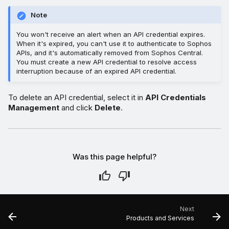
Note
You won't receive an alert when an API credential expires.
When it's expired, you can't use it to authenticate to Sophos
APIs, and it's automatically removed from Sophos Central.
You must create a new API credential to resolve access
interruption because of an expired API credential.
To delete an API credential, select it in
API Credentials
Management
and click
Delete
.
Was this page helpful?
Next
Products and Services