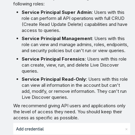
following roles:
Service Principal Super Admin
: Users with this
role can perform all API operations with full CRUD
(Create Read Update Delete) capabilities and have
access to queries.
Service Principal Management
: Users with this
role can view and manage admins, roles, endpoints,
and security policies but can't run or view queries.
Service Principal Forensics
: Users with this role
can create, view, run, and delete Live Discover
queries.
Service Principal Read-Only
: Users with this role
can view all information in the account but can't
add, modify, or remove information. They can't run
Live Discover queries.
We recommend giving API users and applications only
the level of access they need. You should keep their
access as specific as possible.