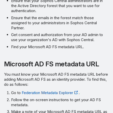
Ensure that your Sophos Central administrators are in
the Active Directory forest that you want to use for
authentication.
Ensure that the emails in the forest match those
assigned to your administrators in Sophos Central
Partner.
Get consent and authorization from your AD admin to
use your organization's AD with Sophos Central.
Find your Microsoft AD FS metadata URL.
Microsoft AD FS metadata URL
You must know your Microsoft AD FS metadata URL before
adding Microsoft AD FS as an identity provider. To find this,
do as follows:
Go to
Federation Metadata Explorer
.
Follow the on-screen instructions to get your AD FS
metadata.
Make a note of your Microsoft AD FS metadata URL as