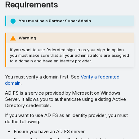
Requirements
You must be a Partner Super Admin.
Warning
If you want to use federated sign-in as your sign-in option
you must make sure that all your administrators are assigned
to a domain and have an identity provider.
You must verify a domain first. See
Verify a federated
domain
.
AD FS is a service provided by Microsoft on Windows
Server. It allows you to authenticate using existing Active
Directory credentials.
If you want to use AD FS as an identity provider, you must
do the following:
Ensure you have an AD FS server.