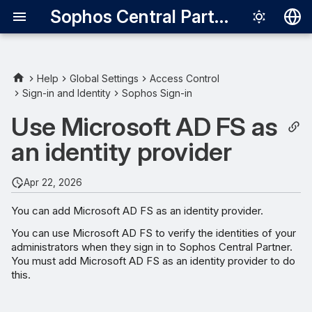
Sophos Central Partner
Deutsch
English
Help
Global Settings
Access Control
Sign-in and Identity
Sophos Sign-in
Requirements
Español
Use Microsoft AD FS as
Français
Microsoft AD FS metadata
an identity provider
URL
Italiano
日本語
Apr 22, 2026
한국어
You can add Microsoft AD FS as an identity provider.
Português (Br
You can use Microsoft AD FS to verify the identities of your
administrators when they sign in to Sophos Central Partner.
中文（繁體）
You must add Microsoft AD FS as an identity provider to do
this.