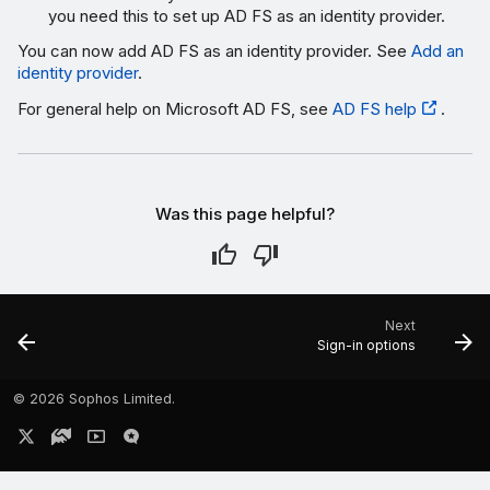
you need this to set up AD FS as an identity provider.
You can now add AD FS as an identity provider. See
Add an
identity provider
.
For general help on Microsoft AD FS, see
AD FS help
.
Was this page helpful?
Next
Sign-in options
©
2026 Sophos Limited.