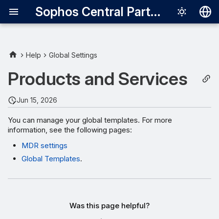
Sophos Central Partner
Deutsch
English
Help
Global Settings
Español
Products and Services
Français
Jun 15, 2026
Italiano
You can manage your global templates. For more
日本語
information, see the following pages:
한국어
MDR settings
Português (Br
Global Templates
.
中文（繁體）
Was this page helpful?