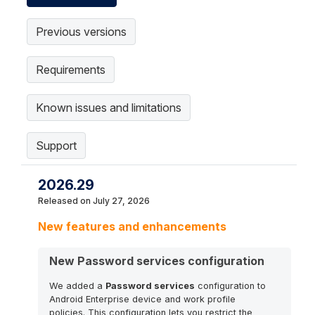
Previous versions
Requirements
Known issues and limitations
Support
2026.29
Released on July 27, 2026
New features and enhancements
New Password services configuration
We added a
Password services
configuration to
Android Enterprise device and work profile
policies. This configuration lets you restrict the