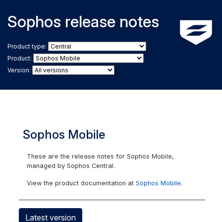
Sophos release notes
Product type:
Product:
Version:
Sophos Mobile
These are the release notes for Sophos Mobile,
managed by Sophos Central.
View the product documentation at
Sophos Mobile
.
Latest version