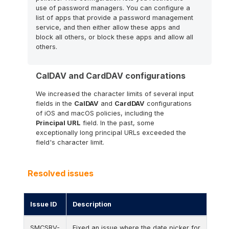
use of password managers. You can configure a
list of apps that provide a password management
service, and then either allow these apps and
block all others, or block these apps and allow all
others.
CalDAV and CardDAV configurations
We increased the character limits of several input
fields in the
CalDAV
and
CardDAV
configurations
of iOS and macOS policies, including the
Principal URL
field. In the past, some
exceptionally long principal URLs exceeded the
field's character limit.
Resolved issues
Issue ID
Description
Resolved issues for this release.
SMCSRV-
Fixed an issue where the date picker for