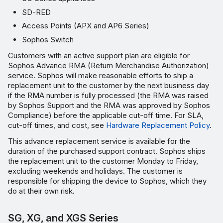
SD-RED
Access Points (APX and AP6 Series)
Sophos Switch
Customers with an active support plan are eligible for
Sophos Advance RMA (Return Merchandise Authorization)
service. Sophos will make reasonable efforts to ship a
replacement unit to the customer by the next business day
if the RMA number is fully processed (the RMA was raised
by Sophos Support and the RMA was approved by Sophos
Compliance) before the applicable cut-off time. For SLA,
cut-off times, and cost, see
Hardware Replacement Policy
.
This advance replacement service is available for the
duration of the purchased support contract. Sophos ships
the replacement unit to the customer Monday to Friday,
excluding weekends and holidays. The customer is
responsible for shipping the device to Sophos, which they
do at their own risk.
SG, XG, and XGS Series