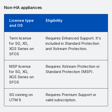
Non-HA appliances
License type
Eligibility
and OS
Term license
Requires Enhanced Support. It's
for SG, XG,
included in Standard Protection
XGS Series on
and Xstream Protection.
SFOS
MSP license
Requires Xstream Protection or
for SG, XG,
Standard Protection (MSP).
XGS Series on
SFOS
SG running on
Requires Premium Support or
UTM 9
valid subscription.