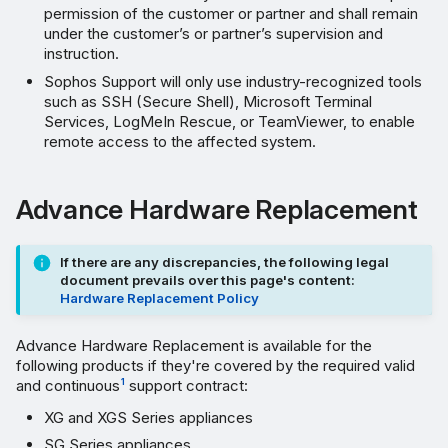
permission of the customer or partner and shall remain
under the customer’s or partner’s supervision and
instruction.
Sophos Support will only use industry-recognized tools
such as SSH (Secure Shell), Microsoft Terminal
Services, LogMeIn Rescue, or TeamViewer, to enable
remote access to the affected system.
Advance Hardware Replacement
If there are any discrepancies, the following legal
document prevails over this page's content:
Hardware Replacement Policy
Advance Hardware Replacement is available for the
following products if they're covered by the required valid
and continuous
support contract:
1
XG and XGS Series appliances
SG Series appliances