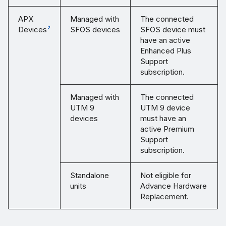
APX
Managed with
The connected
Devices
SFOS devices
SFOS device must
2
have an active
Enhanced Plus
Support
subscription.
Managed with
The connected
UTM 9
UTM 9 device
devices
must have an
active Premium
Support
subscription.
Standalone
Not eligible for
units
Advance Hardware
Replacement.