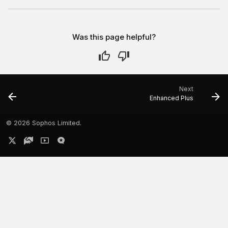
Was this page helpful?
Next
Enhanced Plus
©
2026 Sophos Limited.