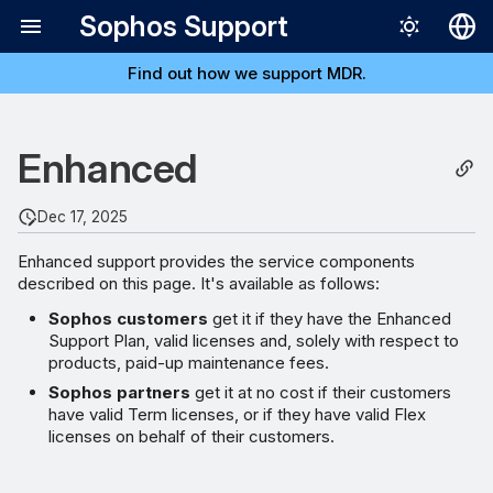
Sophos Support
Find out how we support MDR.
Deutsch
English
Software downloads,
Enhanced
Español
updates, and maintenance
Français
Dec 17, 2025
Web self-help support and
Italiano
Support Forums
Enhanced support provides the service components
日本語
described on this page. It's available as follows:
Access to news
Português (Br
Sophos customers
get it if they have the Enhanced
subscriptions
Support Plan, valid licenses and, solely with respect to
products, paid-up maintenance fees.
Online Support case
Sophos partners
get it at no cost if their customers
have valid Term licenses, or if they have valid Flex
management and reporting
licenses on behalf of their customers.
portal