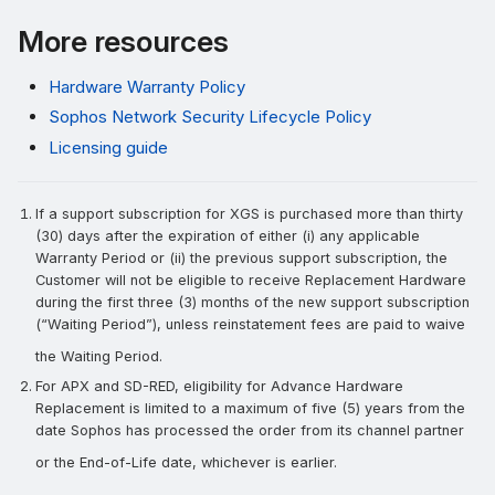
More resources
Hardware Warranty Policy
Sophos Network Security Lifecycle Policy
Licensing guide
If a support subscription for XGS is purchased more than thirty
(30) days after the expiration of either (i) any applicable
Warranty Period or (ii) the previous support subscription, the
Customer will not be eligible to receive Replacement Hardware
during the first three (3) months of the new support subscription
(“Waiting Period”), unless reinstatement fees are paid to waive
the Waiting Period.
For APX and SD-RED, eligibility for Advance Hardware
Replacement is limited to a maximum of five (5) years from the
date Sophos has processed the order from its channel partner
or the End-of-Life date, whichever is earlier.