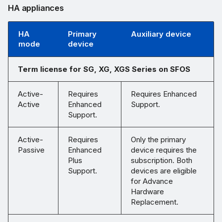
HA appliances
HA
Primary
Auxiliary device
mode
device
Term license for SG, XG, XGS Series on SFOS
Active-
Requires
Requires Enhanced
Active
Enhanced
Support.
Support.
Active-
Requires
Only the primary
Passive
Enhanced
device requires the
Plus
subscription. Both
Support.
devices are eligible
for Advance
Hardware
Replacement.