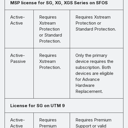
MSP license for SG, XG, XGS Series on SFOS
Active-
Requires
Requires Xstream
Active
Xstream
Protection or
Protection
Standard Protection.
or Standard
Protection.
Active-
Requires
Only the primary
Passive
Xstream
device requires the
Protection.
subscription. Both
devices are eligible
for Advance
Hardware
Replacement.
License for SG on UTM 9
Active-
Requires
Requires Premium
Active
Premium
Support or valid