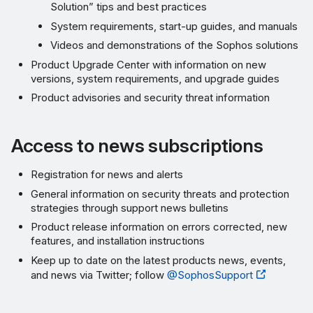
Solution” tips and best practices
System requirements, start-up guides, and manuals
Videos and demonstrations of the Sophos solutions
Product Upgrade Center with information on new
versions, system requirements, and upgrade guides
Product advisories and security threat information
Access to news subscriptions
Registration for news and alerts
General information on security threats and protection
strategies through support news bulletins
Product release information on errors corrected, new
features, and installation instructions
Keep up to date on the latest products news, events,
and news via Twitter; follow
@SophosSupport