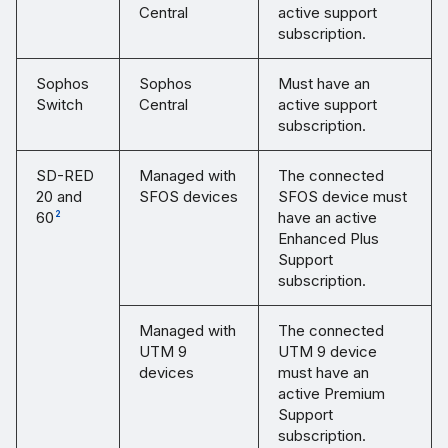
Central
active support
subscription.
Sophos
Sophos
Must have an
Switch
Central
active support
subscription.
SD-RED
Managed with
The connected
20 and
SFOS devices
SFOS device must
60
have an active
2
Enhanced Plus
Support
subscription.
Managed with
The connected
UTM 9
UTM 9 device
devices
must have an
active Premium
Support
subscription.