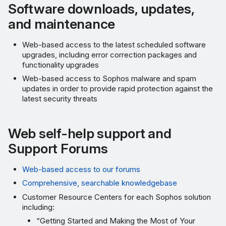
Remote Assistance Support
Software downloads, updates,
and maintenance
Advance Hardware
Replacement
Web-based access to the latest scheduled software
upgrades, including error correction packages and
SG, XG, and XGS Series
functionality upgrades
Web-based access to Sophos malware and spam
Access Points, SD-RED,
updates in order to provide rapid protection against the
latest security threats
and Sophos Switch
More resources
Web self-help support and
Support Forums
Web-based access to our forums
Comprehensive, searchable knowledgebase
Customer Resource Centers for each Sophos solution
including:
“Getting Started and Making the Most of Your