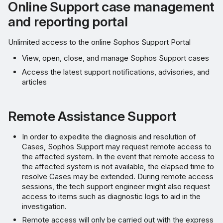
Online Support case management
and reporting portal
Unlimited access to the online Sophos Support Portal
View, open, close, and manage Sophos Support cases
Access the latest support notifications, advisories, and
articles
Remote Assistance Support
In order to expedite the diagnosis and resolution of
Cases, Sophos Support may request remote access to
the affected system. In the event that remote access to
the affected system is not available, the elapsed time to
resolve Cases may be extended. During remote access
sessions, the tech support engineer might also request
access to items such as diagnostic logs to aid in the
investigation.
Remote access will only be carried out with the express