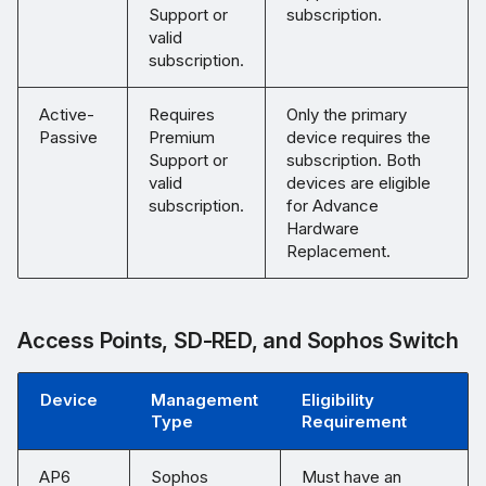
Support or
subscription.
valid
subscription.
Active-
Requires
Only the primary
Passive
Premium
device requires the
Support or
subscription. Both
valid
devices are eligible
subscription.
for Advance
Hardware
Replacement.
Access Points, SD-RED, and Sophos Switch
Device
Management
Eligibility
Type
Requirement
AP6
Sophos
Must have an