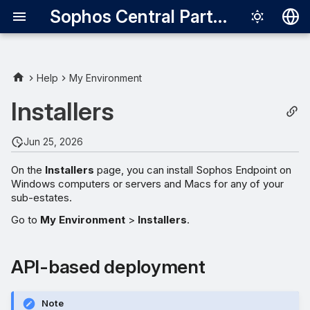
Sophos Central Partner
Deutsch
English
Help
My Environment
Español
Installers
Français
Jun 25, 2026
Italiano
On the
Installers
page, you can install Sophos Endpoint on
日本語
Windows computers or servers and Macs for any of your
sub-estates.
한국어
Go to
My Environment
>
Installers
.
Português (Br
中文（繁體）
API-based deployment
Note