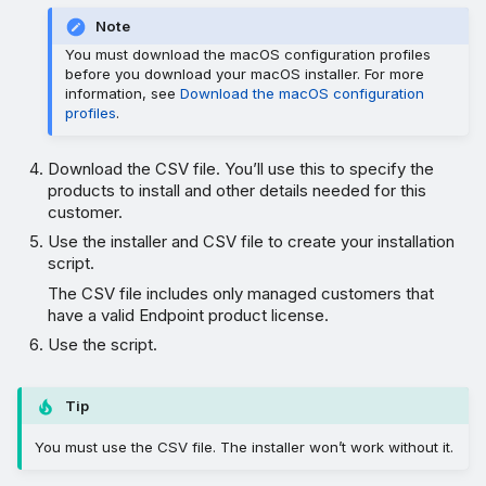
Note
You must download the macOS configuration profiles
before you download your macOS installer. For more
information, see
Download the macOS configuration
profiles
.
Download the CSV file. You’ll use this to specify the
products to install and other details needed for this
customer.
Use the installer and CSV file to create your installation
script.
The CSV file includes only managed customers that
have a valid Endpoint product license.
Use the script.
Tip
You must use the CSV file. The installer won’t work without it.