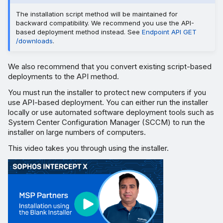
The installation script method will be maintained for
backward compatibility. We recommend you use the API-
based deployment method instead. See
Endpoint API GET
/downloads
.
We also recommend that you convert existing script-based
deployments to the API method.
You must run the installer to protect new computers if you
use API-based deployment. You can either run the installer
locally or use automated software deployment tools such as
System Center Configuration Manager (SCCM) to run the
installer on large numbers of computers.
This video takes you through using the installer.