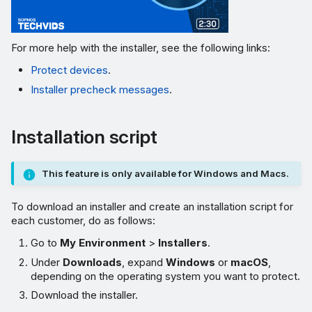
For more help with the installer, see the following links:
Protect devices
.
Installer precheck messages
.
Installation script
This feature is only available for Windows and Macs.
To download an installer and create an installation script for
each customer, do as follows:
Go to
My Environment
>
Installers
.
Under
Downloads
, expand
Windows
or
macOS
,
depending on the operating system you want to protect.
Download the installer.