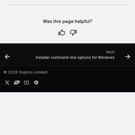
Was this page helpful?
Next
Installer command-line options for Windows
©
2026 Sophos Limited.